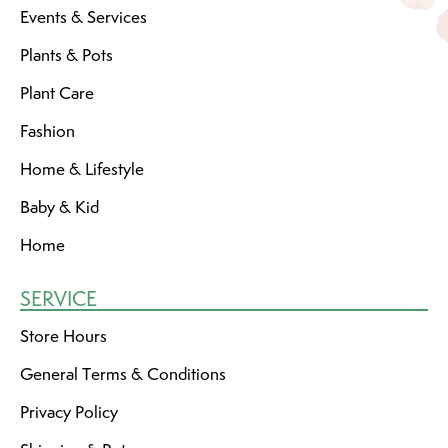
Events & Services
Plants & Pots
Plant Care
Fashion
Home & Lifestyle
Baby & Kid
Home
SERVICE
Store Hours
General Terms & Conditions
Privacy Policy