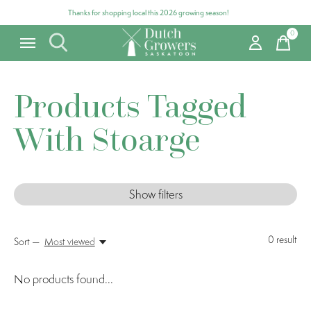
Thanks for shopping local this 2026 growing season!
0
items
Products Tagged
With Stoarge
Show filters
0
result
Sort —
Most viewed
No products found...