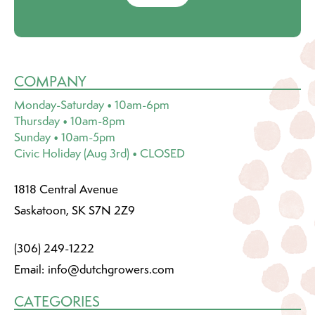
COMPANY
Monday-Saturday • 10am-6pm
Thursday • 10am-8pm
Sunday • 10am-5pm
Civic Holiday (Aug 3rd) • CLOSED
1818 Central Avenue
Saskatoon, SK S7N 2Z9
(306) 249-1222
Email:
info@dutchgrowers.com
CATEGORIES