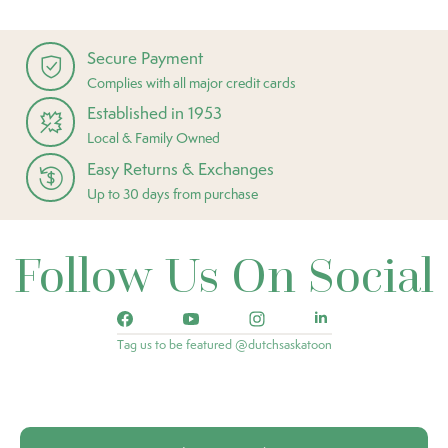
Secure Payment
Complies with all major credit cards
Established in 1953
Local & Family Owned
Easy Returns & Exchanges
Up to 30 days from purchase
Follow Us On Social
Tag us to be featured @dutchsaskatoon