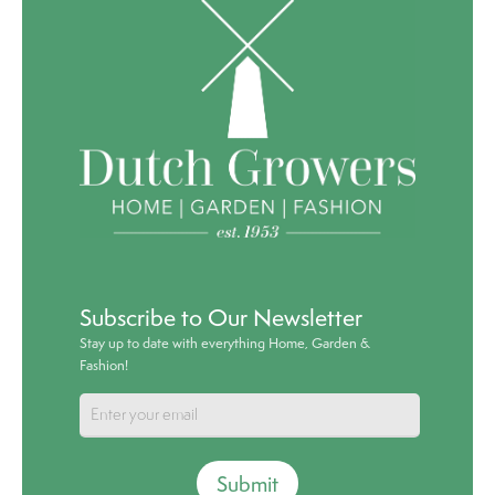
Subscribe to Our Newsletter
Stay up to date with everything Home, Garden &
Fashion!
Submit