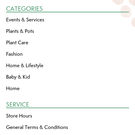
CATEGORIES
Events & Services
Plants & Pots
Plant Care
Fashion
Home & Lifestyle
Baby & Kid
Home
SERVICE
Store Hours
General Terms & Conditions