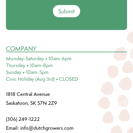
Submit
COMPANY
Monday-Saturday • 10am-6pm
Thursday • 10am-8pm
Sunday • 10am-5pm
Civic Holiday (Aug 3rd) • CLOSED
1818 Central Avenue
Saskatoon, SK S7N 2Z9
(306) 249-1222
Email:
info@dutchgrowers.com