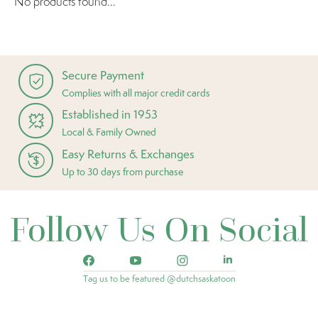
No products found...
Secure Payment
Complies with all major credit cards
Established in 1953
Local & Family Owned
Easy Returns & Exchanges
Up to 30 days from purchase
Follow Us On Social
Tag us to be featured @dutchsaskatoon