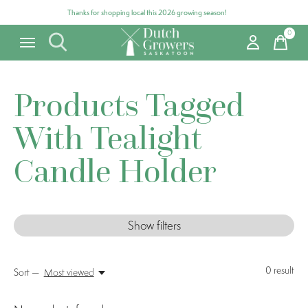
Thanks for shopping local this 2026 growing season!
0
items
Products Tagged
With Tealight
Candle Holder
Show filters
0
result
Sort —
Most viewed