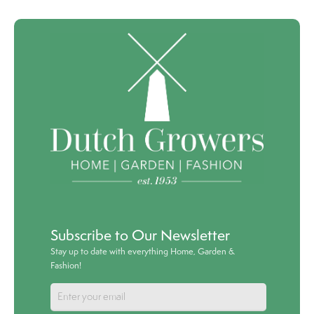
Subscribe to Our Newsletter
Stay up to date with everything Home, Garden &
Fashion!