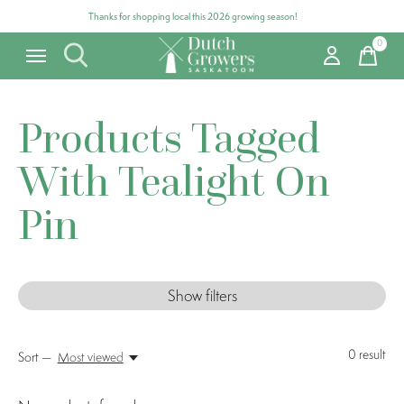
Thanks for shopping local this 2026 growing season!
0
items
Products Tagged
With Tealight On
Pin
Show filters
0
result
Sort —
Most viewed