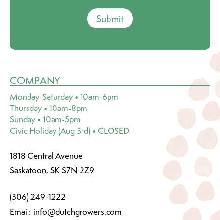
Submit
COMPANY
Monday-Saturday • 10am-6pm
Thursday • 10am-8pm
Sunday • 10am-5pm
Civic Holiday (Aug 3rd) • CLOSED
1818 Central Avenue
Saskatoon, SK S7N 2Z9
(306) 249-1222
Email:
info@dutchgrowers.com