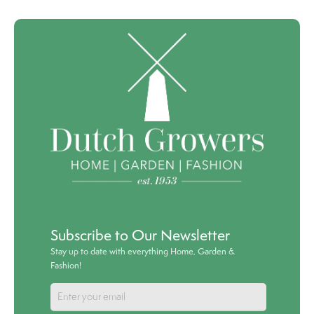
Subscribe to Our Newsletter
Stay up to date with everything Home, Garden &
Fashion!