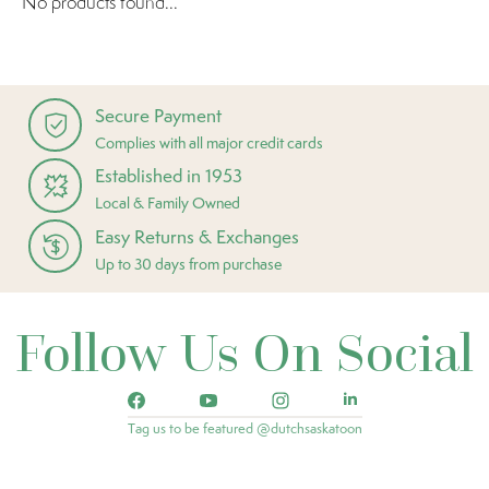
No products found...
Secure Payment
Complies with all major credit cards
Established in 1953
Local & Family Owned
Easy Returns & Exchanges
Up to 30 days from purchase
Follow Us On Social
Tag us to be featured @dutchsaskatoon