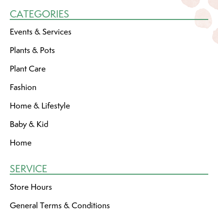
CATEGORIES
Events & Services
Plants & Pots
Plant Care
Fashion
Home & Lifestyle
Baby & Kid
Home
SERVICE
Store Hours
General Terms & Conditions