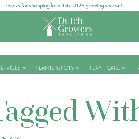
Thanks for shopping local this 2026 growing season!
SERVICES
PLANTS & POTS
PLANT CARE
F
Tagged Wit