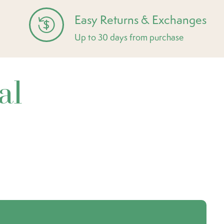
Easy Returns & Exchanges
Up to 30 days from purchase
al