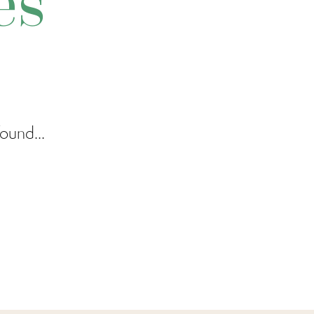
es
ound...