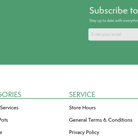
Subscribe t
Stay up to date with everyth
GORIES
SERVICE
 Services
Store Hours
Pots
General Terms & Conditions
re
Privacy Policy