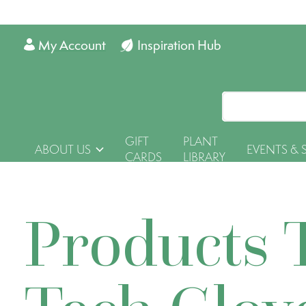
My Account
Inspiration Hub
GIFT
PLANT
ABOUT US
EVENTS & 
CARDS
LIBRARY
Products 