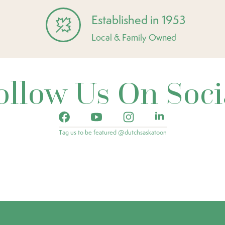
Established in 1953
Local & Family Owned
ollow Us On Soci
Tag us to be featured @dutchsaskatoon