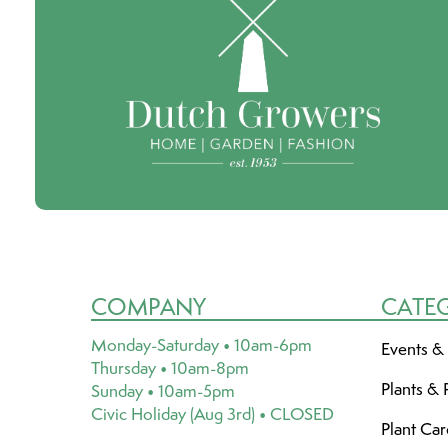
COMPANY
CATE
Monday-Saturday • 10am-6pm
Events &
Thursday • 10am-8pm
Plants & 
Sunday • 10am-5pm
Civic Holiday (Aug 3rd) • CLOSED
Plant Ca