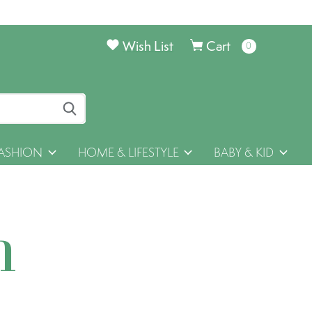
Wish List
Cart
0
items
ASHION
HOME & LIFESTYLE
BABY & KID
h