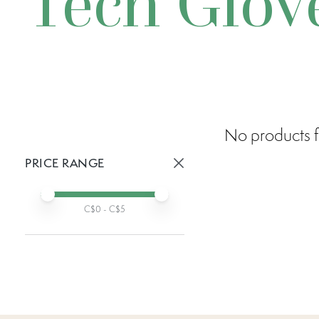
Tech Glov
No products f
PRICE RANGE
Active prices:
Min price
Max price
C$
0
- C$
5