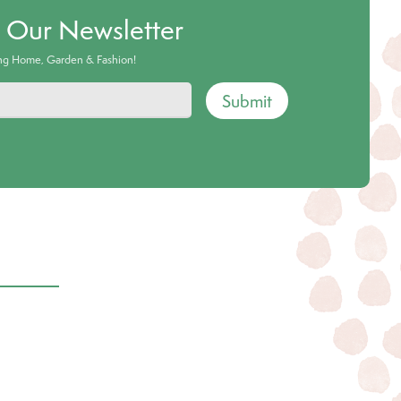
o Our Newsletter
ing Home, Garden & Fashion!
Submit