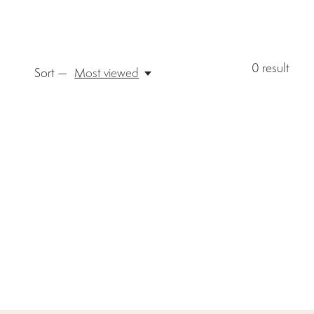
0
result
Sort —
Most viewed