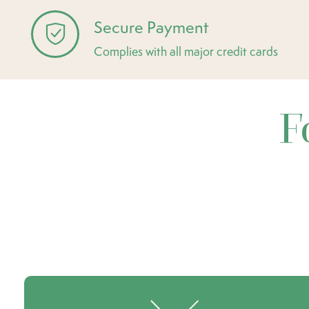
Secure Payment
Complies with all major credit cards
F