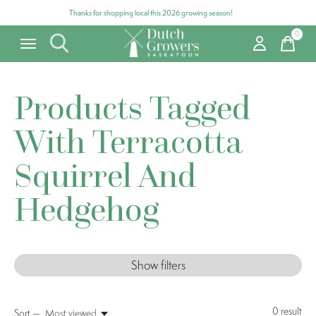
Thanks for shopping local this 2026 growing season!
0
items
Products Tagged
With Terracotta
Squirrel And
Hedgehog
Show filters
0
result
Sort —
Most viewed