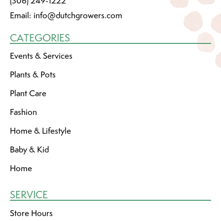
(306) 249-1222
Email:
info@dutchgrowers.com
CATEGORIES
Events & Services
Plants & Pots
Plant Care
Fashion
Home & Lifestyle
Baby & Kid
Home
SERVICE
Store Hours