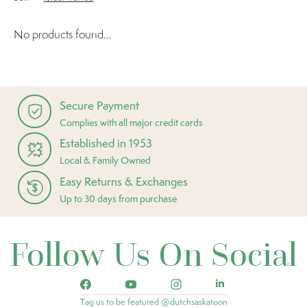
No products found...
Secure Payment
Complies with all major credit cards
Established in 1953
Local & Family Owned
Easy Returns & Exchanges
Up to 30 days from purchase
Follow Us On Social
Tag us to be featured @dutchsaskatoon