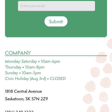
Submit
COMPANY
Monday-Saturday • 10am-6pm
Thursday • 10am-8pm
Sunday • 10am-5pm
Civic Holiday (Aug 3rd) • CLOSED
1818 Central Avenue
Saskatoon, SK S7N 2Z9