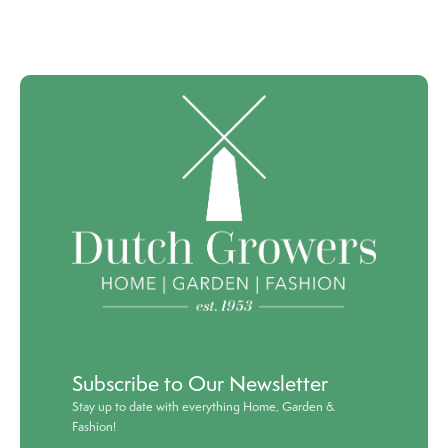
Subscribe to Our Newsletter
Stay up to date with everything Home, Garden &
Fashion!