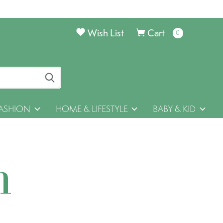
Wish List
Cart
0
items
ASHION
HOME & LIFESTYLE
BABY & KID
h