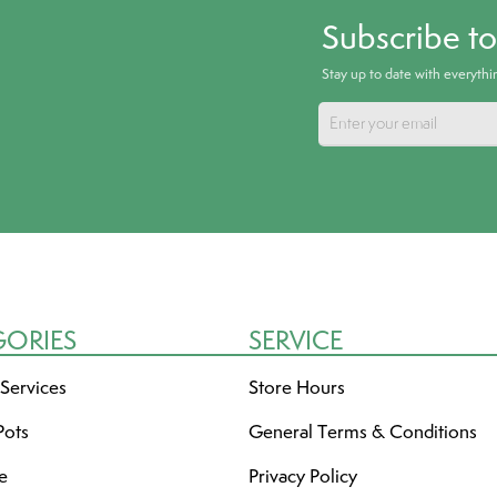
Subscribe t
Stay up to date with everyth
GORIES
SERVICE
 Services
Store Hours
Pots
General Terms & Conditions
re
Privacy Policy