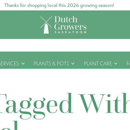
Thanks for shopping local this 2026 growing season!
SERVICES
PLANTS & POTS
PLANT CARE
F
Tagged Wit