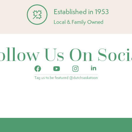
Established in 1953
Local & Family Owned
ollow Us On Soci
Tag us to be featured @dutchsaskatoon