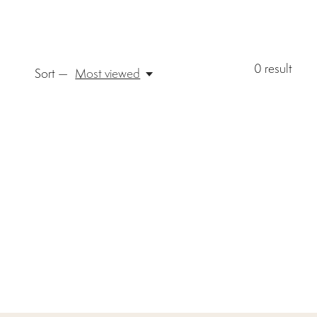
0
result
Sort —
Most viewed