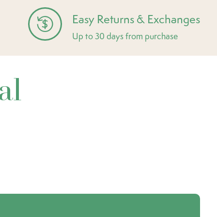
Easy Returns & Exchanges
Up to 30 days from purchase
al