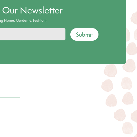
o Our Newsletter
ing Home, Garden & Fashion!
Submit