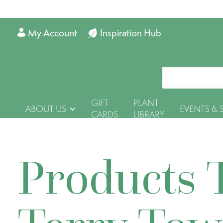
My Account
Inspiration Hub
GIFT
PLANT
ABOUT US
EVENTS & 
CARDS
LIBRARY
Products 