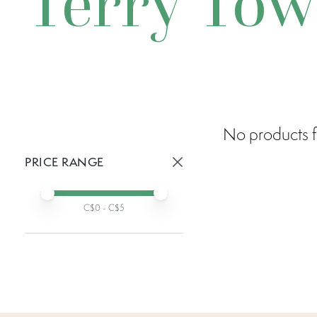
Terry Tow
No products f
PRICE RANGE
Active prices:
Min price
Max price
C$
0
- C$
5