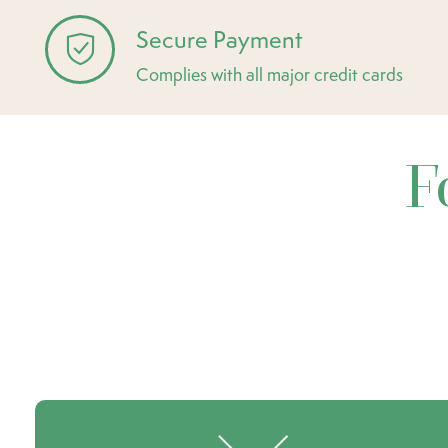
Secure Payment
Complies with all major credit cards
F