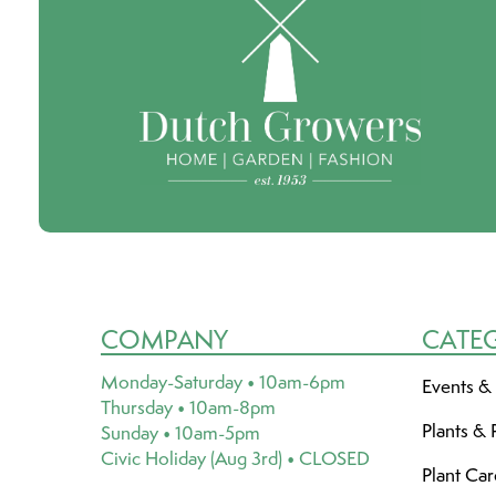
COMPANY
CATE
Monday-Saturday • 10am-6pm
Events &
Thursday • 10am-8pm
Plants & 
Sunday • 10am-5pm
Civic Holiday (Aug 3rd) • CLOSED
Plant Ca