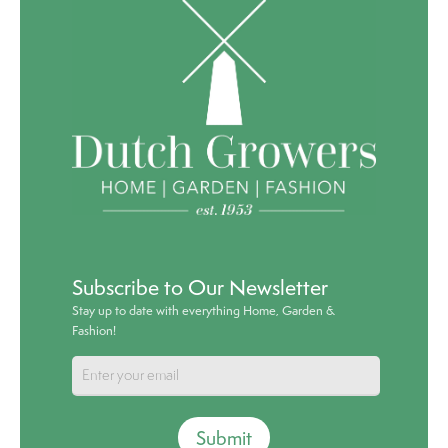
Subscribe to Our Newsletter
Stay up to date with everything Home, Garden &
Fashion!
Submit