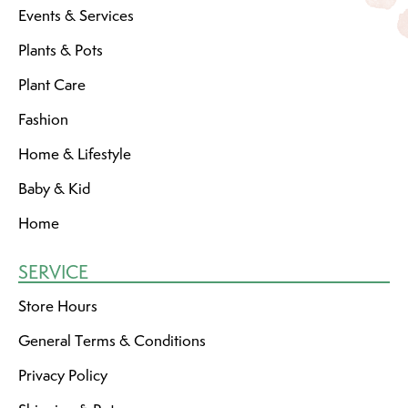
Events & Services
Plants & Pots
Plant Care
Fashion
Home & Lifestyle
Baby & Kid
Home
SERVICE
Store Hours
General Terms & Conditions
Privacy Policy