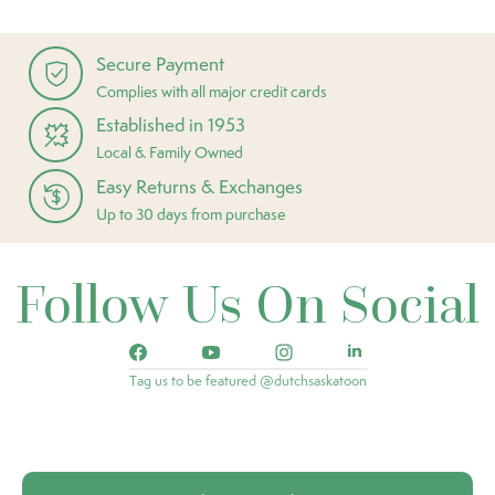
Secure Payment
Complies with all major credit cards
Established in 1953
Local & Family Owned
Easy Returns & Exchanges
Up to 30 days from purchase
Follow Us On Social
Tag us to be featured @dutchsaskatoon