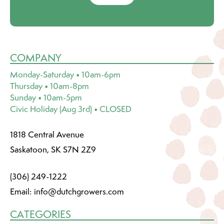
COMPANY
Monday-Saturday • 10am-6pm
Thursday • 10am-8pm
Sunday • 10am-5pm
Civic Holiday (Aug 3rd) • CLOSED
1818 Central Avenue
Saskatoon, SK S7N 2Z9
(306) 249-1222
Email:
info@dutchgrowers.com
CATEGORIES