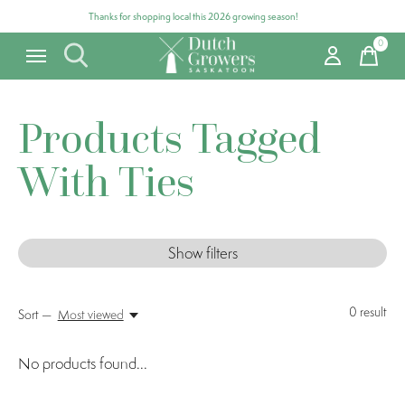
Thanks for shopping local this 2026 growing season!
0
items
Products Tagged
With Ties
Show filters
0
result
Sort —
Most viewed
No products found...