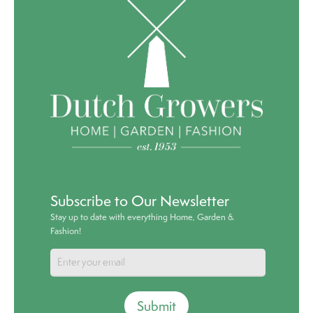
Subscribe to Our Newsletter
Stay up to date with everything Home, Garden &
Fashion!
Submit