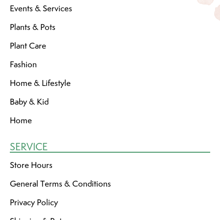
Events & Services
Plants & Pots
Plant Care
Fashion
Home & Lifestyle
Baby & Kid
Home
SERVICE
Store Hours
General Terms & Conditions
Privacy Policy