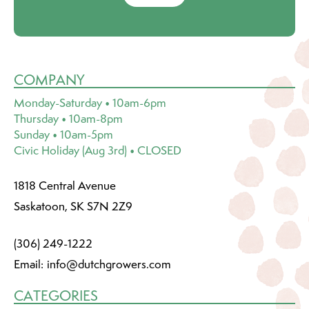
COMPANY
Monday-Saturday • 10am-6pm
Thursday • 10am-8pm
Sunday • 10am-5pm
Civic Holiday (Aug 3rd) • CLOSED
1818 Central Avenue
Saskatoon, SK S7N 2Z9
(306) 249-1222
Email:
info@dutchgrowers.com
CATEGORIES