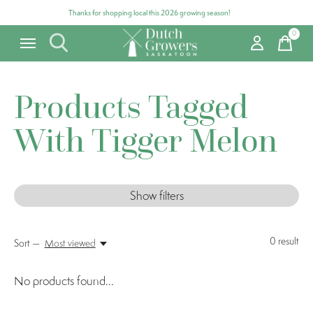
Thanks for shopping local this 2026 growing season!
0
items
Products Tagged
With Tigger Melon
Show filters
0
result
Sort —
Most viewed
No products found...