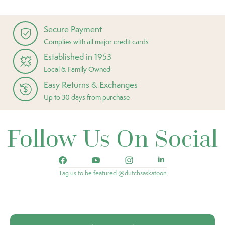
Secure Payment
Complies with all major credit cards
Established in 1953
Local & Family Owned
Easy Returns & Exchanges
Up to 30 days from purchase
Follow Us On Social
Tag us to be featured @dutchsaskatoon