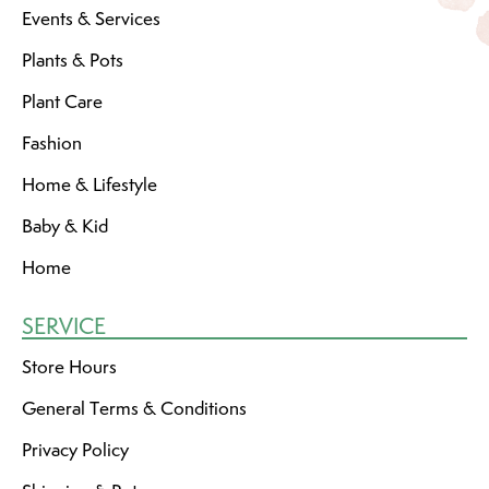
Events & Services
Plants & Pots
Plant Care
Fashion
Home & Lifestyle
Baby & Kid
Home
SERVICE
Store Hours
General Terms & Conditions
Privacy Policy