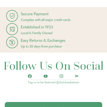
Secure Payment
Complies with all major credit cards
Established in 1953
Local & Family Owned
Easy Returns & Exchanges
Up to 30 days from purchase
Follow Us On Social
Tag us to be featured @dutchsaskatoon