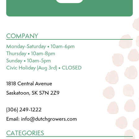
COMPANY
Monday-Saturday • 10am-6pm
Thursday • 10am-8pm
Sunday • 10am-5pm
Civic Holiday (Aug 3rd) • CLOSED
1818 Central Avenue
Saskatoon, SK S7N 2Z9
(306) 249-1222
Email:
info@dutchgrowers.com
CATEGORIES