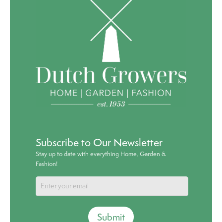
Subscribe to Our Newsletter
Stay up to date with everything Home, Garden &
Fashion!
Submit