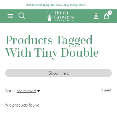
Thanks for shopping local this 2026 growing season!
0
items
Products Tagged
With Tiny Double
Show filters
0
result
Sort —
Most viewed
No products found...