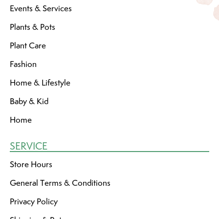
Events & Services
Plants & Pots
Plant Care
Fashion
Home & Lifestyle
Baby & Kid
Home
SERVICE
Store Hours
General Terms & Conditions
Privacy Policy