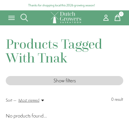
Thanks for shopping local this 2026 growing season!
0
items
Products Tagged
With Tnak
Show filters
0
result
Sort —
Most viewed
No products found...