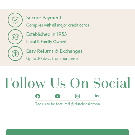
Secure Payment
Complies with all major credit cards
Established in 1953
Local & Family Owned
Easy Returns & Exchanges
Up to 30 days from purchase
Follow Us On Social
Tag us to be featured @dutchsaskatoon