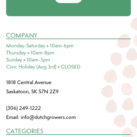
COMPANY
Monday-Saturday • 10am-6pm
Thursday • 10am-8pm
Sunday • 10am-5pm
Civic Holiday (Aug 3rd) • CLOSED
1818 Central Avenue
Saskatoon, SK S7N 2Z9
(306) 249-1222
Email:
info@dutchgrowers.com
CATEGORIES