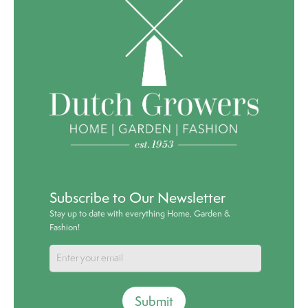
Subscribe to Our Newsletter
Stay up to date with everything Home, Garden &
Fashion!
Submit