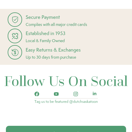
Secure Payment
Complies with all major credit cards
Established in 1953
Local & Family Owned
Easy Returns & Exchanges
Up to 30 days from purchase
Follow Us On Social
Tag us to be featured @dutchsaskatoon