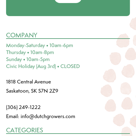
COMPANY
Monday-Saturday • 10am-6pm
Thursday • 10am-8pm
Sunday • 10am-5pm
Civic Holiday (Aug 3rd) • CLOSED
1818 Central Avenue
Saskatoon, SK S7N 2Z9
(306) 249-1222
Email:
info@dutchgrowers.com
CATEGORIES