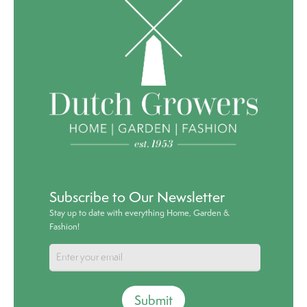
Subscribe to Our Newsletter
Stay up to date with everything Home, Garden &
Fashion!
Submit