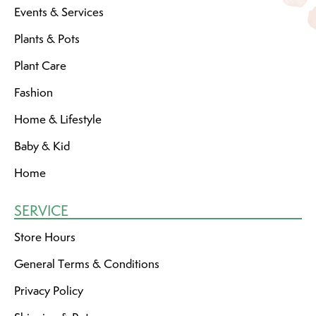
Events & Services
Plants & Pots
Plant Care
Fashion
Home & Lifestyle
Baby & Kid
Home
SERVICE
Store Hours
General Terms & Conditions
Privacy Policy