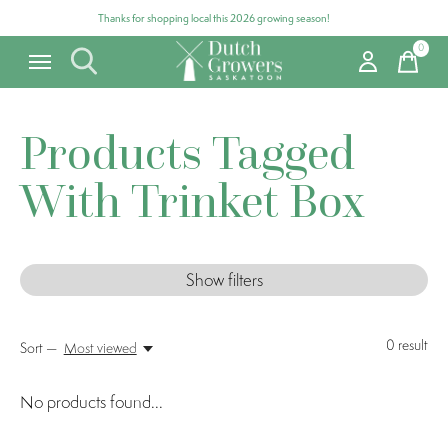
Thanks for shopping local this 2026 growing season!
0
items
Products Tagged
With Trinket Box
Show filters
0
result
Sort —
Most viewed
No products found...