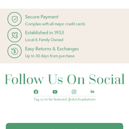
Secure Payment
Complies with all major credit cards
Established in 1953
Local & Family Owned
Easy Returns & Exchanges
Up to 30 days from purchase
Follow Us On Social
Tag us to be featured @dutchsaskatoon