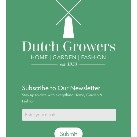
Subscribe to Our Newsletter
Stay up to date with everything Home, Garden &
Fashion!
Submit