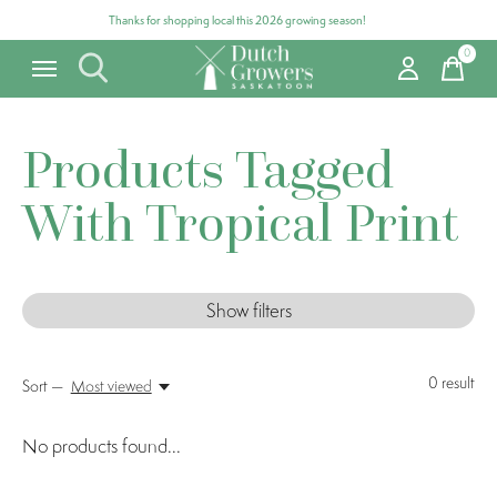
Thanks for shopping local this 2026 growing season!
0
items
Products Tagged
With Tropical Print
Show filters
0
result
Sort —
Most viewed
No products found...