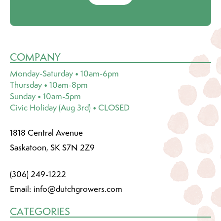
COMPANY
Monday-Saturday • 10am-6pm
Thursday • 10am-8pm
Sunday • 10am-5pm
Civic Holiday (Aug 3rd) • CLOSED
1818 Central Avenue
Saskatoon, SK S7N 2Z9
(306) 249-1222
Email:
info@dutchgrowers.com
CATEGORIES