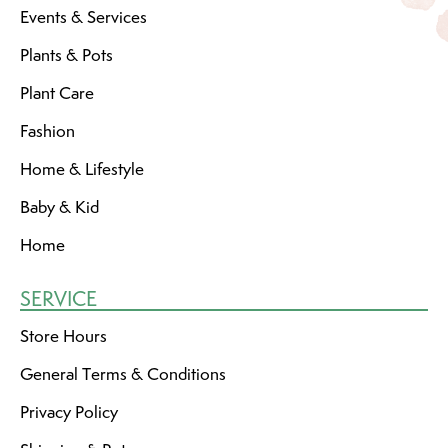
Events & Services
Plants & Pots
Plant Care
Fashion
Home & Lifestyle
Baby & Kid
Home
SERVICE
Store Hours
General Terms & Conditions
Privacy Policy