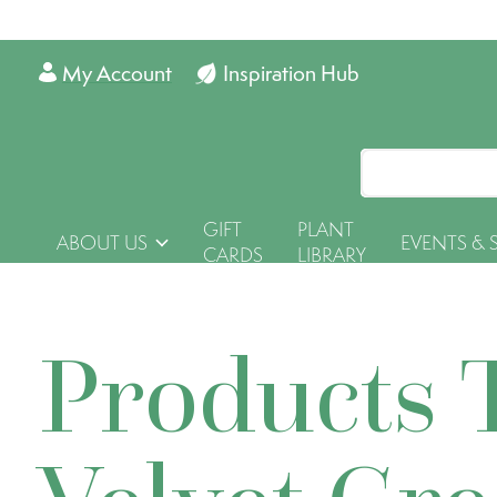
My Account
Inspiration Hub
GIFT
PLANT
ABOUT US
EVENTS & 
CARDS
LIBRARY
Products 