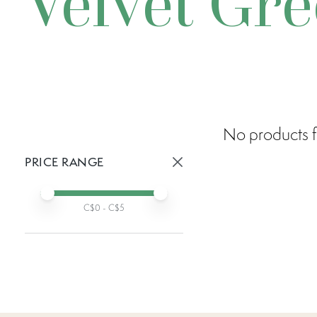
Velvet Gr
No products f
PRICE RANGE
Active prices:
Min price
Max price
C$
0
- C$
5