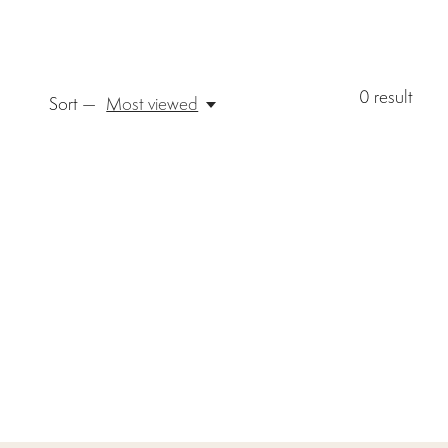
0
result
Sort —
Most viewed