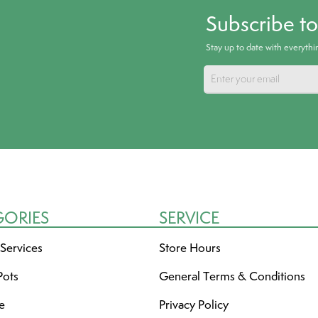
Subscribe t
Stay up to date with everyth
GORIES
SERVICE
 Services
Store Hours
Pots
General Terms & Conditions
re
Privacy Policy