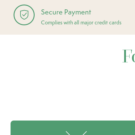
Secure Payment
Complies with all major credit cards
F