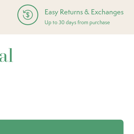
Easy Returns & Exchanges
Up to 30 days from purchase
al