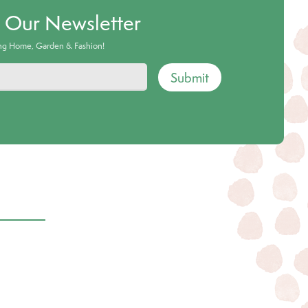
o Our Newsletter
ing Home, Garden & Fashion!
Submit