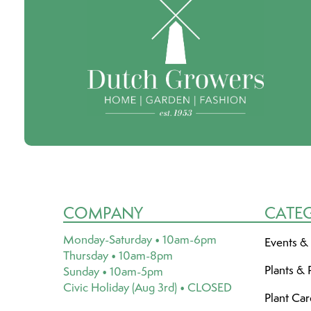
COMPANY
CATE
Monday-Saturday • 10am-6pm
Events &
Thursday • 10am-8pm
Plants & 
Sunday • 10am-5pm
Civic Holiday (Aug 3rd) • CLOSED
Plant Ca