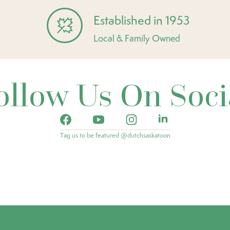
Established in 1953
Local & Family Owned
ollow Us On Soci
Tag us to be featured @dutchsaskatoon