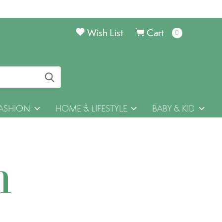
Wish List
Cart
0
items
ASHION
HOME & LIFESTYLE
BABY & KID
h