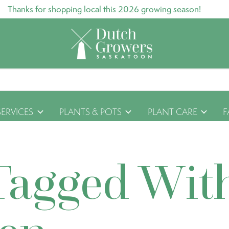
Thanks for shopping local this 2026 growing season!
SERVICES
PLANTS & POTS
PLANT CARE
F
Tagged Wit