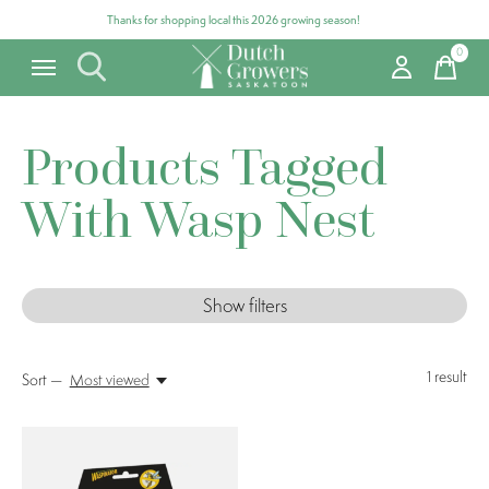
Thanks for shopping local this 2026 growing season!
0
items
Products Tagged
With Wasp Nest
Show filters
1
result
Sort —
Most viewed