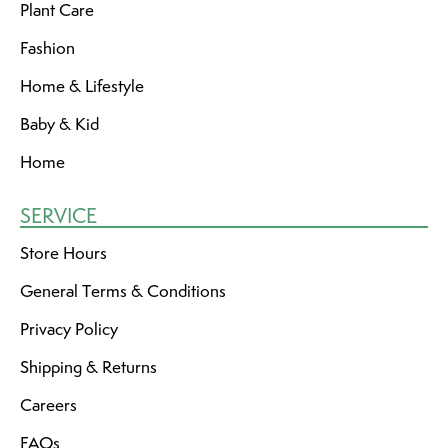
Plant Care
Fashion
Home & Lifestyle
Baby & Kid
Home
SERVICE
Store Hours
General Terms & Conditions
Privacy Policy
Shipping & Returns
Careers
FAQs