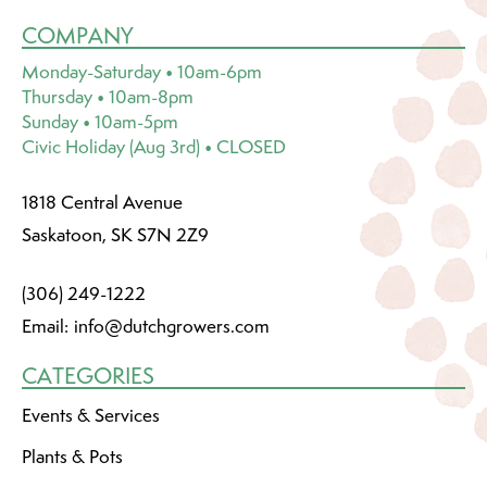
COMPANY
Monday-Saturday • 10am-6pm
Thursday • 10am-8pm
Sunday • 10am-5pm
Civic Holiday (Aug 3rd) • CLOSED
1818 Central Avenue
Saskatoon, SK S7N 2Z9
(306) 249-1222
Email:
info@dutchgrowers.com
CATEGORIES
Events & Services
Plants & Pots