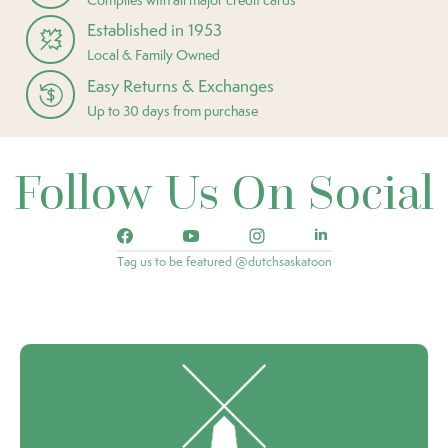
Established in 1953
Local & Family Owned
Easy Returns & Exchanges
Up to 30 days from purchase
Follow Us On Social
Tag us to be featured @dutchsaskatoon