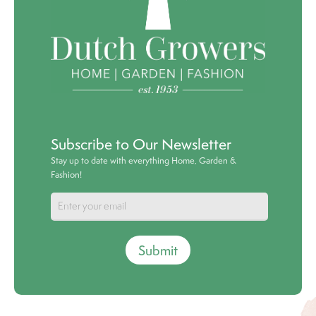
Subscribe to Our Newsletter
Stay up to date with everything Home, Garden &
Fashion!
Submit