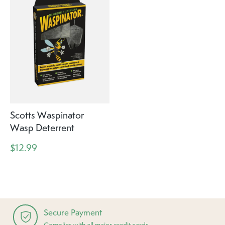
Scotts Waspinator
Wasp Deterrent
$12.99
Secure Payment
Complies with all major credit cards