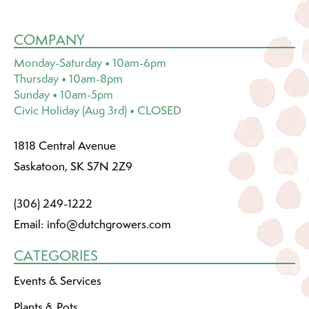
COMPANY
Monday-Saturday • 10am-6pm
Thursday • 10am-8pm
Sunday • 10am-5pm
Civic Holiday (Aug 3rd) • CLOSED
1818 Central Avenue
Saskatoon, SK S7N 2Z9
(306) 249-1222
Email:
info@dutchgrowers.com
CATEGORIES
Events & Services
Plants & Pots