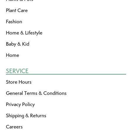
Plant Care
Fashion
Home & Lifestyle
Baby & Kid
Home
SERVICE
Store Hours
General Terms & Conditions
Privacy Policy
Shipping & Returns
Careers