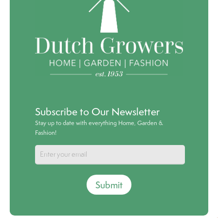
Subscribe to Our Newsletter
Stay up to date with everything Home, Garden &
Fashion!
Submit