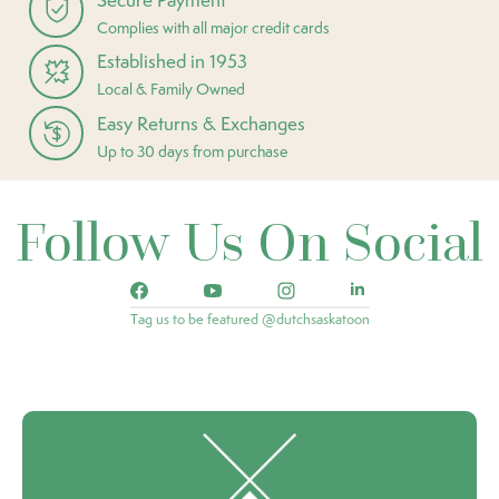
Complies with all major credit cards
Established in 1953
Local & Family Owned
Easy Returns & Exchanges
Up to 30 days from purchase
Follow Us On Social
Tag us to be featured @dutchsaskatoon