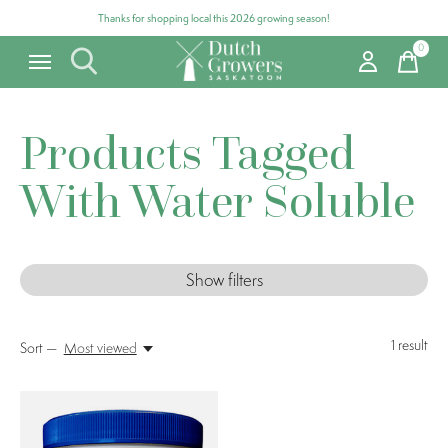
Thanks for shopping local this 2026 growing season!
0
items
Products Tagged
With Water Soluble
Show filters
1
result
Sort —
Most viewed