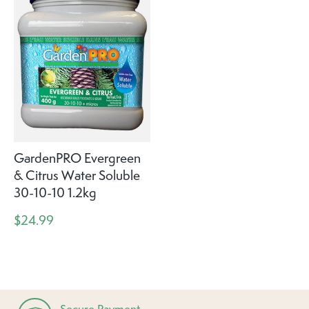
GardenPRO Evergreen
& Citrus Water Soluble
30-10-10 1.2kg
$24.99
Secure Payment