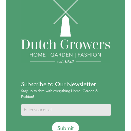
Subscribe to Our Newsletter
Stay up to date with everything Home, Garden &
Fashion!
Submit