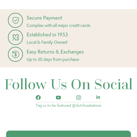
Secure Payment
Complies with all major credit cards
Established in 1953
Local & Family Owned
Easy Returns & Exchanges
Up to 30 days from purchase
Follow Us On Social
Tag us to be featured @dutchsaskatoon