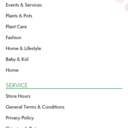
Events & Services
Plants & Pots
Plant Care
Fashion
Home & Lifestyle
Baby & Kid
Home
SERVICE
Store Hours
General Terms & Conditions
Privacy Policy