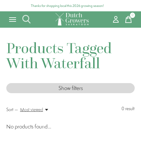
Thanks for shopping local this 2026 growing season!
0
items
Products Tagged
With Waterfall
Show filters
0
result
Sort —
Most viewed
No products found...