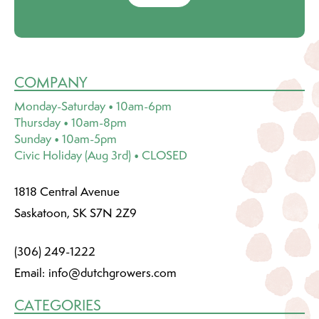
COMPANY
Monday-Saturday • 10am-6pm
Thursday • 10am-8pm
Sunday • 10am-5pm
Civic Holiday (Aug 3rd) • CLOSED
1818 Central Avenue
Saskatoon, SK S7N 2Z9
(306) 249-1222
Email:
info@dutchgrowers.com
CATEGORIES