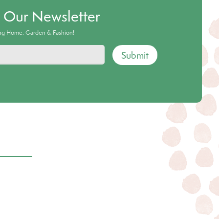
o Our Newsletter
ing Home, Garden & Fashion!
Submit