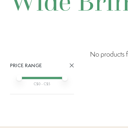
Wide Bri
No products f
PRICE RANGE
Active prices:
Min price
Max price
C$
0
- C$
5