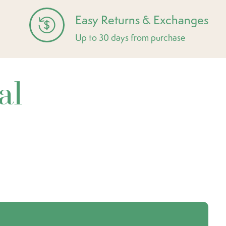
Easy Returns & Exchanges
Up to 30 days from purchase
al