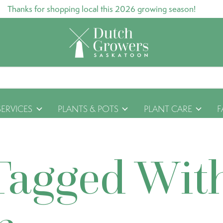
Thanks for shopping local this 2026 growing season!
SERVICES
PLANTS & POTS
PLANT CARE
F
Tagged Wit