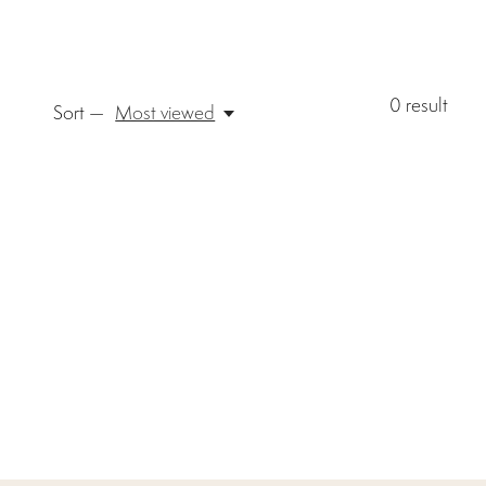
0
result
Sort —
Most viewed