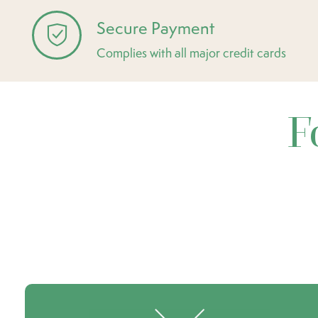
Secure Payment
Complies with all major credit cards
F