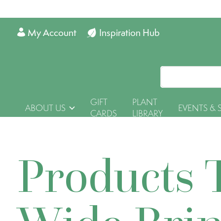
My Account
Inspiration Hub
GIFT
PLANT
ABOUT US
EVENTS & 
CARDS
LIBRARY
Products 