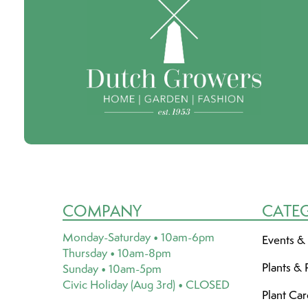
COMPANY
CATE
Monday-Saturday • 10am-6pm
Events &
Thursday • 10am-8pm
Plants & 
Sunday • 10am-5pm
Civic Holiday (Aug 3rd) • CLOSED
Plant Ca