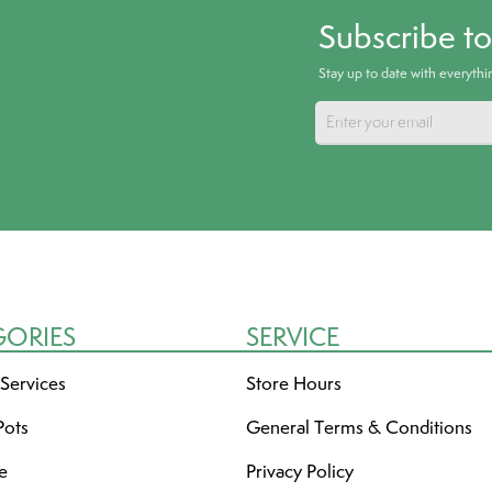
Subscribe t
Stay up to date with everyth
GORIES
SERVICE
 Services
Store Hours
Pots
General Terms & Conditions
re
Privacy Policy