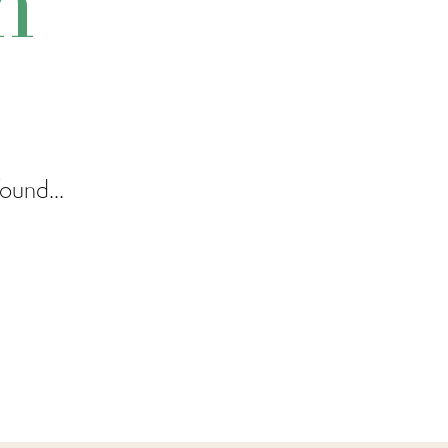
m
ound...