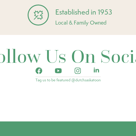
Established in 1953
Local & Family Owned
ollow Us On Soci
Tag us to be featured @dutchsaskatoon