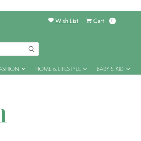
Wish List
Cart
0
items
ASHION
HOME & LIFESTYLE
BABY & KID
h