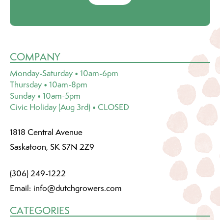
COMPANY
Monday-Saturday • 10am-6pm
Thursday • 10am-8pm
Sunday • 10am-5pm
Civic Holiday (Aug 3rd) • CLOSED
1818 Central Avenue
Saskatoon, SK S7N 2Z9
(306) 249-1222
Email:
info@dutchgrowers.com
CATEGORIES