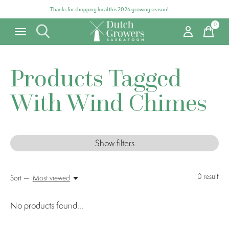
Thanks for shopping local this 2026 growing season!
0
items
Products Tagged
With Wind Chimes
Show filters
0
result
Sort —
Most viewed
No products found...