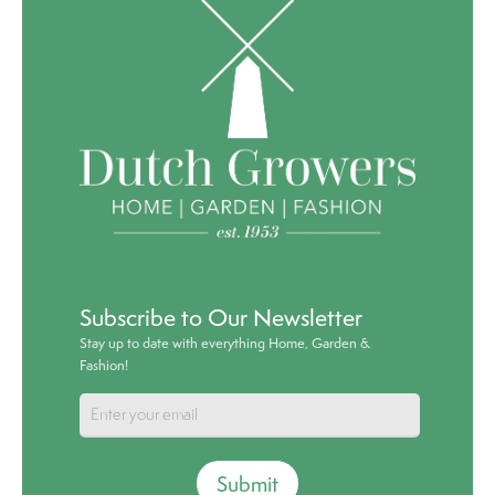
Subscribe to Our Newsletter
Stay up to date with everything Home, Garden &
Fashion!
Submit