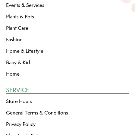
Events & Services
Plants & Pots
Plant Care
Fashion
Home & Lifestyle
Baby & Kid
Home
SERVICE
Store Hours
General Terms & Conditions
Privacy Policy