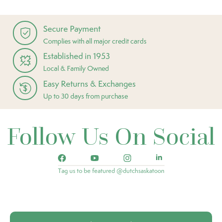
Secure Payment
Complies with all major credit cards
Established in 1953
Local & Family Owned
Easy Returns & Exchanges
Up to 30 days from purchase
Follow Us On Social
Tag us to be featured @dutchsaskatoon