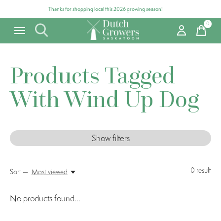
Thanks for shopping local this 2026 growing season!
0
items
Products Tagged
With Wind Up Dog
Show filters
0
result
Sort —
Most viewed
No products found...