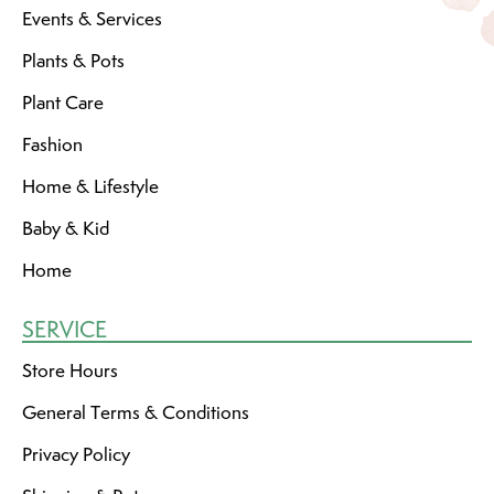
Events & Services
Plants & Pots
Plant Care
Fashion
Home & Lifestyle
Baby & Kid
Home
SERVICE
Store Hours
General Terms & Conditions
Privacy Policy