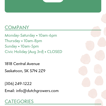
COMPANY
Monday-Saturday • 10am-6pm
Thursday • 10am-8pm
Sunday • 10am-5pm
Civic Holiday (Aug 3rd) • CLOSED
1818 Central Avenue
Saskatoon, SK S7N 2Z9
(306) 249-1222
Email:
info@dutchgrowers.com
CATEGORIES