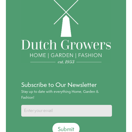
Subscribe to Our Newsletter
Stay up to date with everything Home, Garden &
Fashion!
Submit