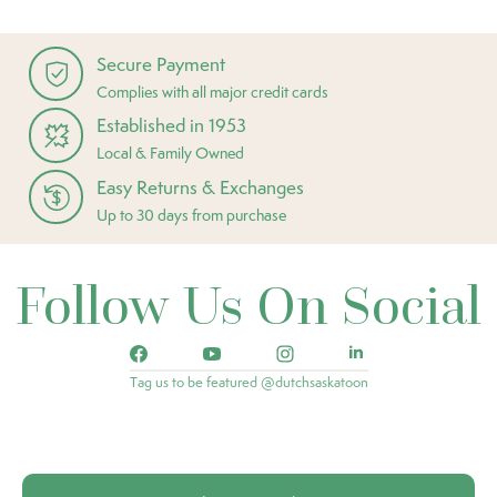
Secure Payment
Complies with all major credit cards
Established in 1953
Local & Family Owned
Easy Returns & Exchanges
Up to 30 days from purchase
Follow Us On Social
Tag us to be featured @dutchsaskatoon