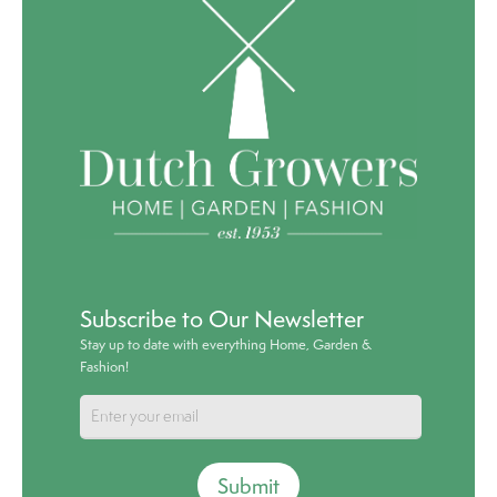
Subscribe to Our Newsletter
Stay up to date with everything Home, Garden &
Fashion!
Submit