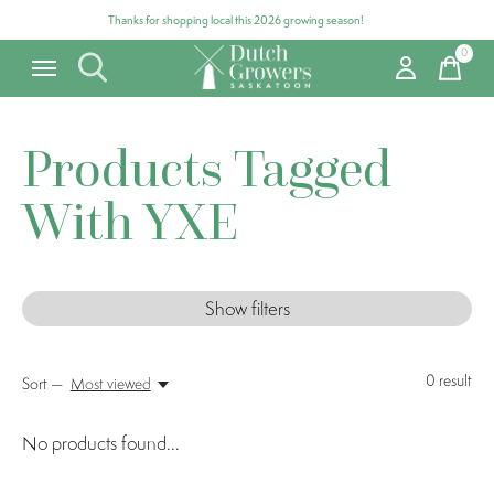
Thanks for shopping local this 2026 growing season!
0
items
Products Tagged
With YXE
Show filters
0
result
Sort —
Most viewed
No products found...