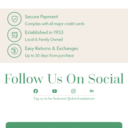
Secure Payment
Complies with all major credit cards
Established in 1953
Local & Family Owned
Easy Returns & Exchanges
Up to 30 days from purchase
Follow Us On Social
Tag us to be featured @dutchsaskatoon