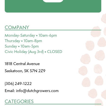
COMPANY
Monday-Saturday • 10am-6pm
Thursday • 10am-8pm
Sunday • 10am-5pm
Civic Holiday (Aug 3rd) • CLOSED
1818 Central Avenue
Saskatoon, SK S7N 2Z9
(306) 249-1222
Email:
info@dutchgrowers.com
CATEGORIES