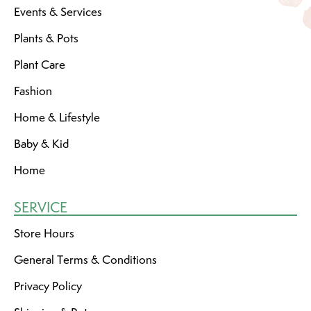
Events & Services
Plants & Pots
Plant Care
Fashion
Home & Lifestyle
Baby & Kid
Home
SERVICE
Store Hours
General Terms & Conditions
Privacy Policy