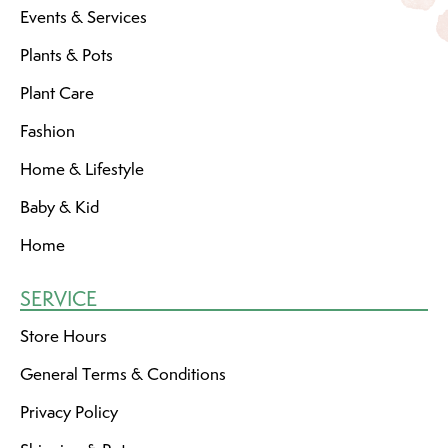
Events & Services
Plants & Pots
Plant Care
Fashion
Home & Lifestyle
Baby & Kid
Home
SERVICE
Store Hours
General Terms & Conditions
Privacy Policy