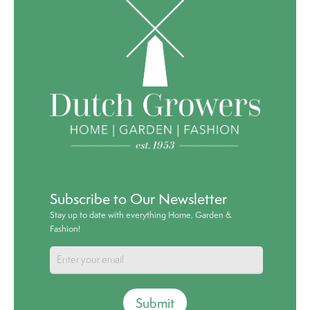
Subscribe to Our Newsletter
Stay up to date with everything Home, Garden &
Fashion!
Submit