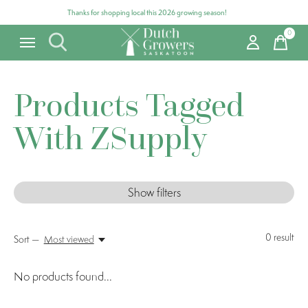
Thanks for shopping local this 2026 growing season!
0
items
Products Tagged
With ZSupply
Show filters
0
result
Sort —
Most viewed
No products found...