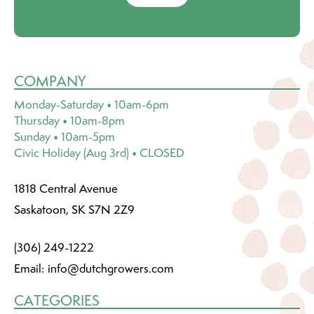
COMPANY
Monday-Saturday • 10am-6pm
Thursday • 10am-8pm
Sunday • 10am-5pm
Civic Holiday (Aug 3rd) • CLOSED
1818 Central Avenue
Saskatoon, SK S7N 2Z9
(306) 249-1222
Email:
info@dutchgrowers.com
CATEGORIES