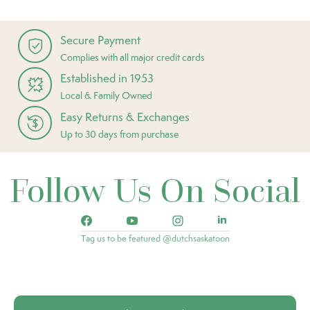
Secure Payment
Complies with all major credit cards
Established in 1953
Local & Family Owned
Easy Returns & Exchanges
Up to 30 days from purchase
Follow Us On Social
Tag us to be featured @dutchsaskatoon