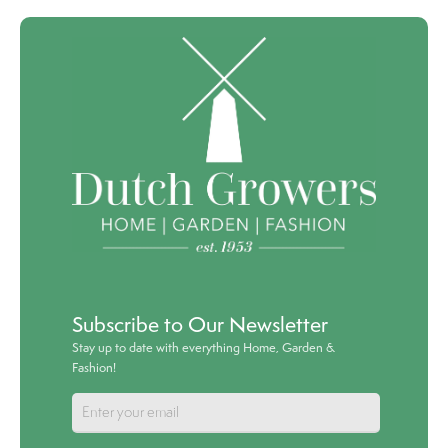
Subscribe to Our Newsletter
Stay up to date with everything Home, Garden &
Fashion!