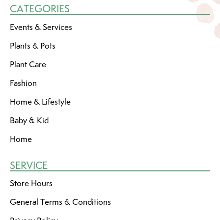
CATEGORIES
Events & Services
Plants & Pots
Plant Care
Fashion
Home & Lifestyle
Baby & Kid
Home
SERVICE
Store Hours
General Terms & Conditions