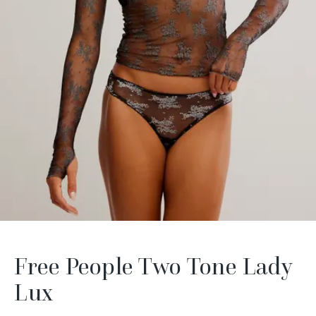
Free People Two Tone Lady
Lux