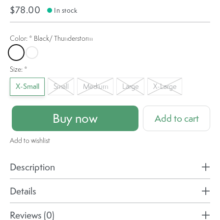
$78.00
In stock
Color:
*
Black/ Thunderstorm
Black/ Thunderstorm
Zinfandel
Size:
*
X-Small
Small
Medium
Large
X-Large
Buy now
Add to cart
Add to wishlist
Description
Details
Reviews (0)