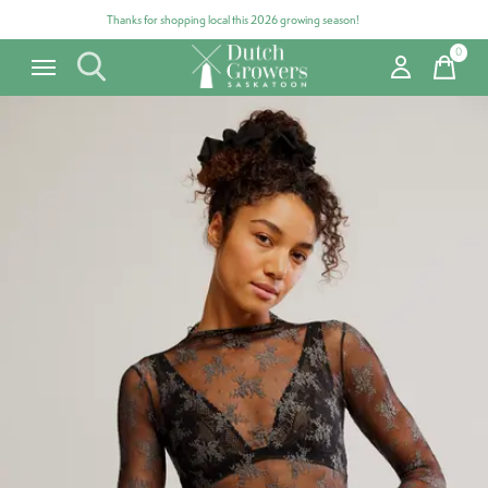
Thanks for shopping local this 2026 growing season!
0
items
Carousel items