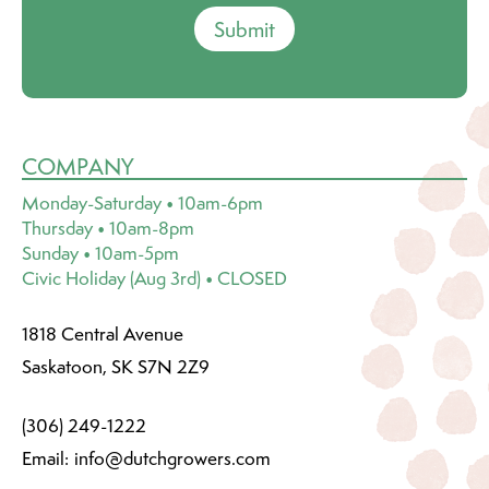
Submit
COMPANY
Monday-Saturday • 10am-6pm
Thursday • 10am-8pm
Sunday • 10am-5pm
Civic Holiday (Aug 3rd) • CLOSED
1818 Central Avenue
Saskatoon, SK S7N 2Z9
(306) 249-1222
Email:
info@dutchgrowers.com