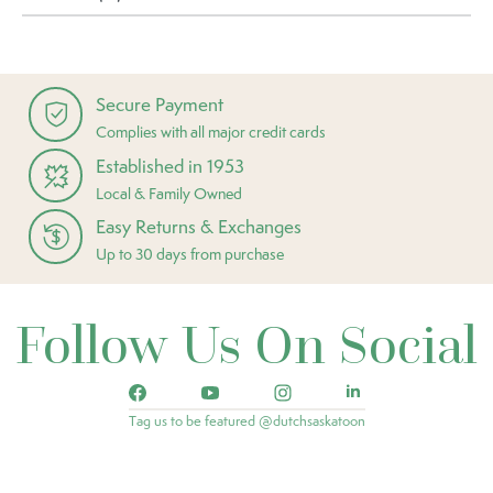
Secure Payment
Complies with all major credit cards
Established in 1953
Local & Family Owned
Easy Returns & Exchanges
Up to 30 days from purchase
Follow Us On Social
Tag us to be featured @dutchsaskatoon