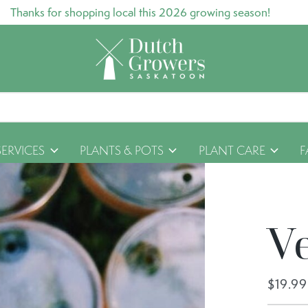
Thanks for shopping local this 2026 growing season!
SERVICES
PLANTS & POTS
PLANT CARE
F
V
$19.99