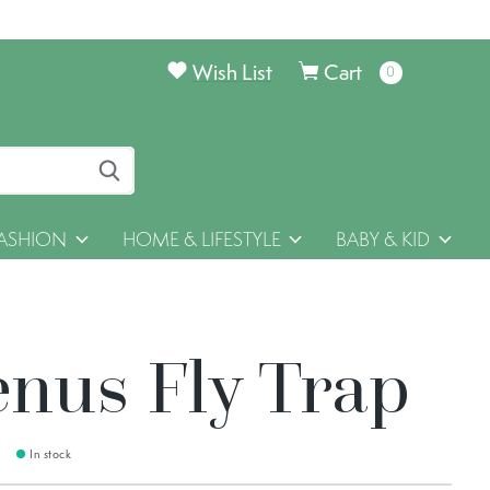
Wish List
Cart
0
items
ASHION
HOME & LIFESTYLE
BABY & KID
enus Fly Trap
In stock