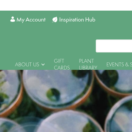
My Account
Inspiration Hub
GIFT
PLANT
ABOUT US
EVENTS & 
CARDS
LIBRARY