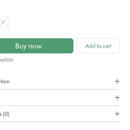
4"
Buy now
Add to cart
ishlist
tion
 (0)