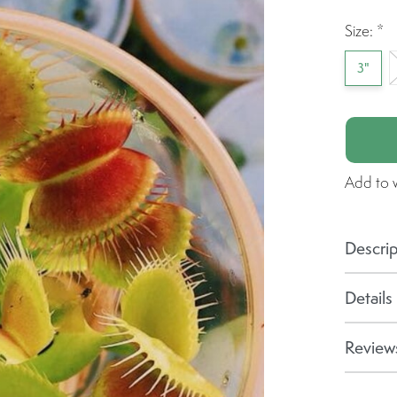
Size:
*
3"
Add to w
Descrip
Details
Reviews