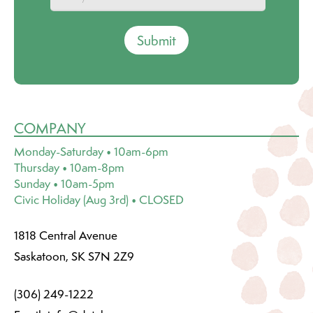
Submit
COMPANY
Monday-Saturday • 10am-6pm
Thursday • 10am-8pm
Sunday • 10am-5pm
Civic Holiday (Aug 3rd) • CLOSED
1818 Central Avenue
Saskatoon, SK S7N 2Z9
(306) 249-1222