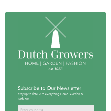
Subscribe to Our Newsletter
Stay up to date with everything Home, Garden &
Fashion!