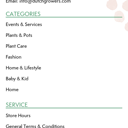
Email:
info@dutchgrowers.com
CATEGORIES
Events & Services
Plants & Pots
Plant Care
Fashion
Home & Lifestyle
Baby & Kid
Home
SERVICE
Store Hours
General Terms & Conditions