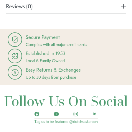
Reviews (0)
Secure Payment
Complies with all major credit cards
Established in 1953
Local & Family Owned
Easy Returns & Exchanges
Up to 30 days from purchase
Follow Us On Social
Tag us to be featured @dutchsaskatoon