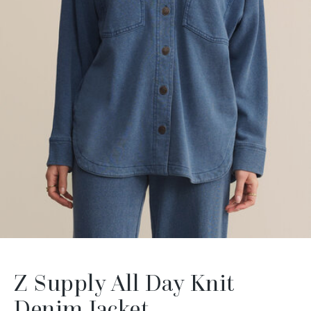
Z Supply All Day Knit
Denim Jacket