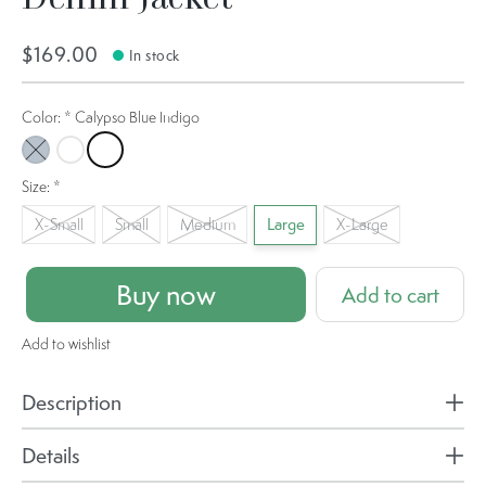
$169.00
In stock
Color:
*
Calypso Blue Indigo
Washed Indigo
Ocean Air Indigo
Calypso Blue Indigo
Size:
*
X-Small
Small
Medium
Large
X-Large
Buy now
Add to cart
Add to wishlist
Description
Details