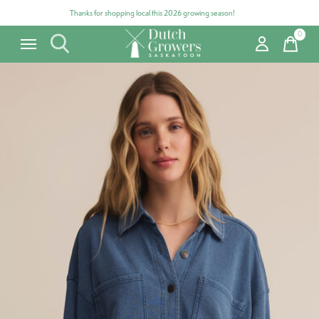
Thanks for shopping local this 2026 growing season!
0
items
Carousel items