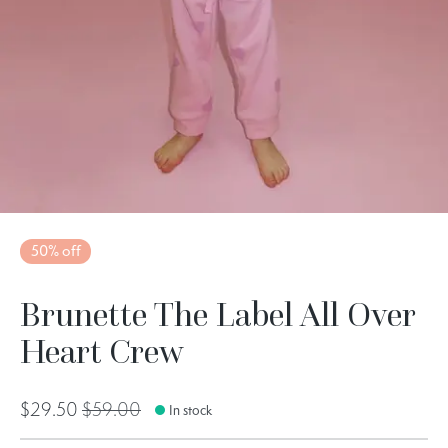
50% off
Brunette The Label All Over
Heart Crew
$29.50
$59.00
In stock