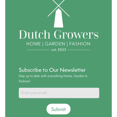
Subscribe to Our Newsletter
Stay up to date with everything Home, Garden &
Fashion!
Submit