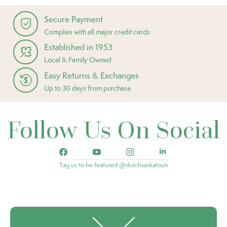
Secure Payment
Complies with all major credit cards
Established in 1953
Local & Family Owned
Easy Returns & Exchanges
Up to 30 days from purchase
Follow Us On Social
Tag us to be featured @dutchsaskatoon