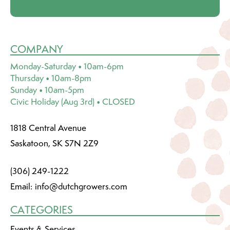
COMPANY
Monday-Saturday • 10am-6pm
Thursday • 10am-8pm
Sunday • 10am-5pm
Civic Holiday (Aug 3rd) • CLOSED
1818 Central Avenue
Saskatoon, SK S7N 2Z9
(306) 249-1222
Email:
info@dutchgrowers.com
CATEGORIES
Events & Services