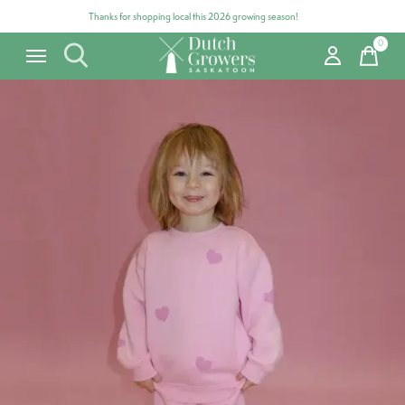
Thanks for shopping local this 2026 growing season!
0
items
Carousel items