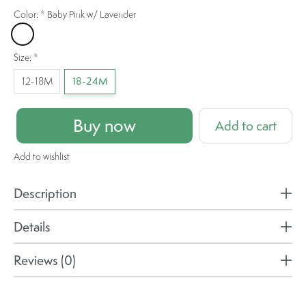
Color:
*
Baby Pink w/ Lavender
Baby Pink w/ Lavender
Size:
*
12-18M
18-24M
Buy now
Add to cart
Add to wishlist
Description
Details
Reviews (0)