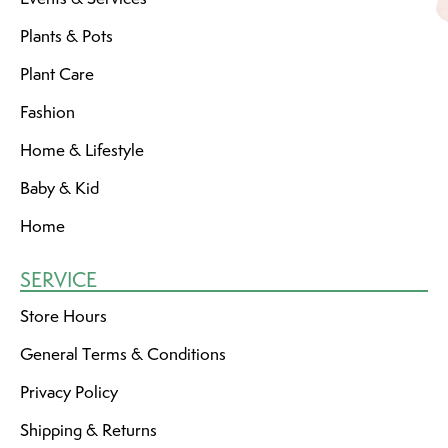
Plants & Pots
Plant Care
Fashion
Home & Lifestyle
Baby & Kid
Home
SERVICE
Store Hours
General Terms & Conditions
Privacy Policy
Shipping & Returns