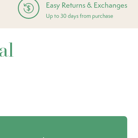
Easy Returns & Exchanges
Up to 30 days from purchase
al