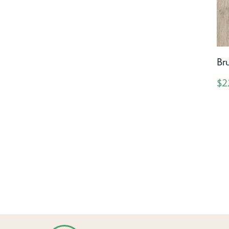
Br
$2