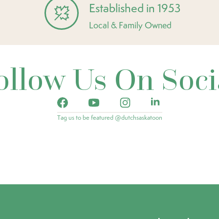
Established in 1953
Local & Family Owned
ollow Us On Soci
Tag us to be featured @dutchsaskatoon