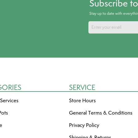
Subscribe t
Stay up to date with everyth
GORIES
SERVICE
 Services
Store Hours
Pots
General Terms & Conditions
re
Privacy Policy
Shipping & Returns