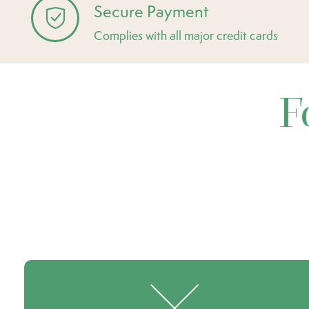
Secure Payment
Complies with all major credit cards
F