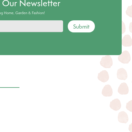
o Our Newsletter
ing Home, Garden & Fashion!
Submit