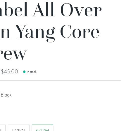
bel All Over
in Yang Core
rew
0
$45.00
In stock
Black
M
12/18M
6/12M