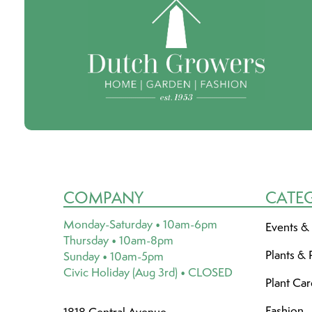
COMPANY
CATE
Monday-Saturday • 10am-6pm
Events &
Thursday • 10am-8pm
Plants & 
Sunday • 10am-5pm
Civic Holiday (Aug 3rd) • CLOSED
Plant Ca
Fashion