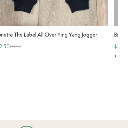
unette The Label All Over Ying Yang Jogger
Brune
2.50
$19.5
$45.00
+ Mor