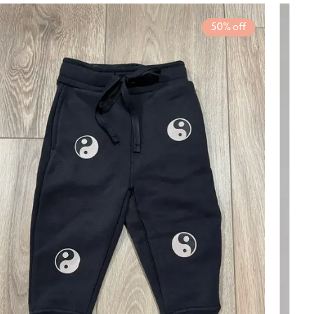
rousel items
50% off