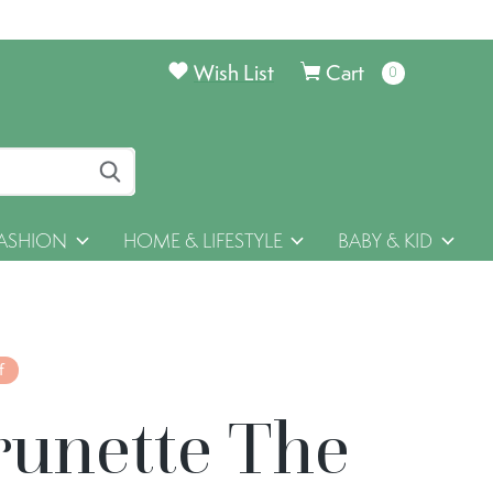
Wish List
Cart
0
items
ASHION
HOME & LIFESTYLE
BABY & KID
f
runette The