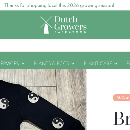
Thanks for shopping local this 2026 growing season!
SERVICES
PLANTS & POTS
PLANT CARE
F
50% of
B