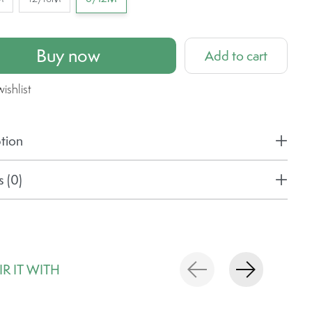
Buy now
Add to cart
ishlist
tion
 (0)
IR IT WITH