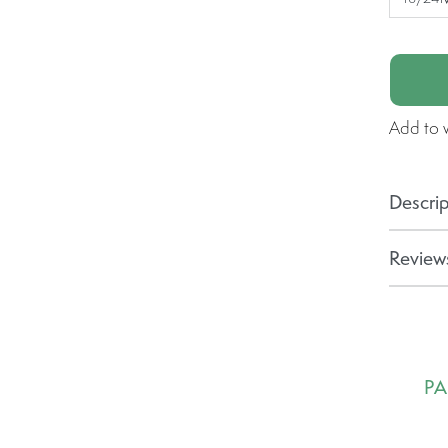
Add to w
Descrip
Reviews
PA