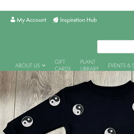
My Account
Inspiration Hub
GIFT
PLANT
ABOUT US
EVENTS & 
CARDS
LIBRARY