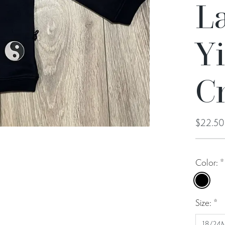
La
Y
C
$22.5
Color:
*
Black
Size:
*
18/24