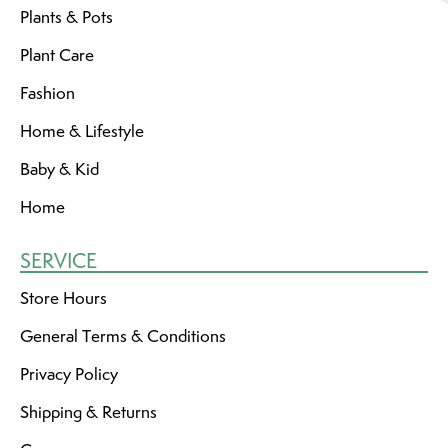
Plants & Pots
Plant Care
Fashion
Home & Lifestyle
Baby & Kid
Home
SERVICE
Store Hours
General Terms & Conditions
Privacy Policy
Shipping & Returns