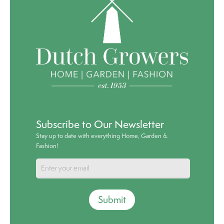
Subscribe to Our Newsletter
Stay up to date with everything Home, Garden &
Fashion!
Submit