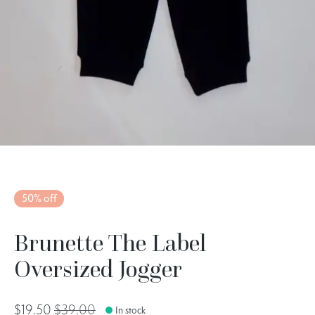
50% off
Brunette The Label
Oversized Jogger
$19.50
$39.00
In stock