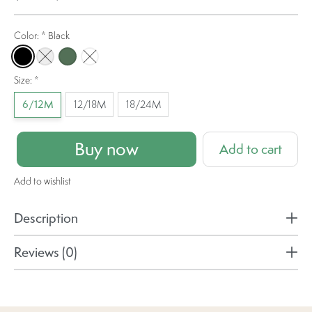
Color:
*
Black
Black
Pebble Grey
Olive
Bubblegum
Size:
*
6/12M
12/18M
18/24M
Buy now
Add to cart
Add to wishlist
Description
Reviews (0)