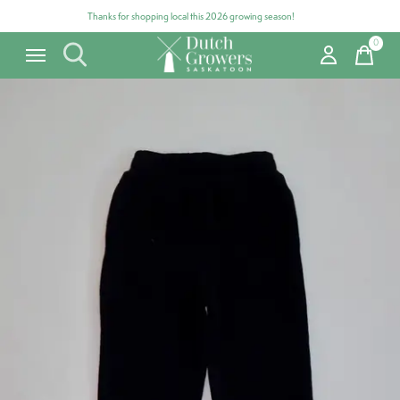
Thanks for shopping local this 2026 growing season!
0
items
Carousel items