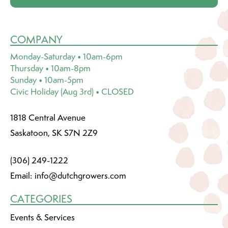
COMPANY
Monday-Saturday • 10am-6pm
Thursday • 10am-8pm
Sunday • 10am-5pm
Civic Holiday (Aug 3rd) • CLOSED
1818 Central Avenue
Saskatoon, SK S7N 2Z9
(306) 249-1222
Email:
info@dutchgrowers.com
CATEGORIES
Events & Services