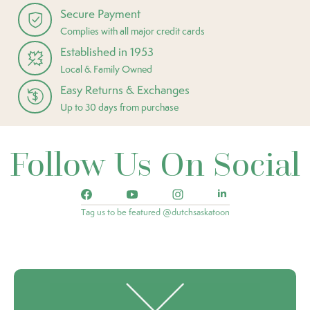
Secure Payment
Complies with all major credit cards
Established in 1953
Local & Family Owned
Easy Returns & Exchanges
Up to 30 days from purchase
Follow Us On Social
Tag us to be featured @dutchsaskatoon