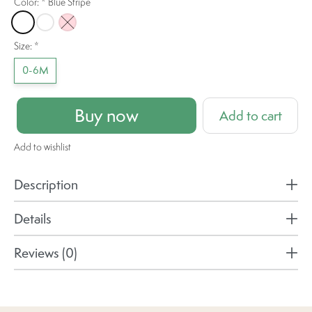
Color:
*
Blue Stripe
Blue Stripe
Daisy Dreams
Pink
Size:
*
0-6M
Buy now
Add to cart
Add to wishlist
Description
Details
Reviews (0)