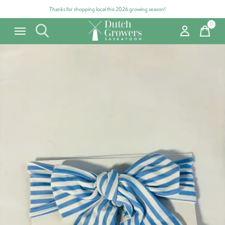
Thanks for shopping local this 2026 growing season!
0
items
Carousel items