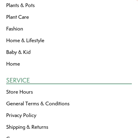
Plants & Pots
Plant Care
Fashion
Home & Lifestyle
Baby & Kid
Home
SERVICE
Store Hours
General Terms & Conditions
Privacy Policy
Shipping & Returns