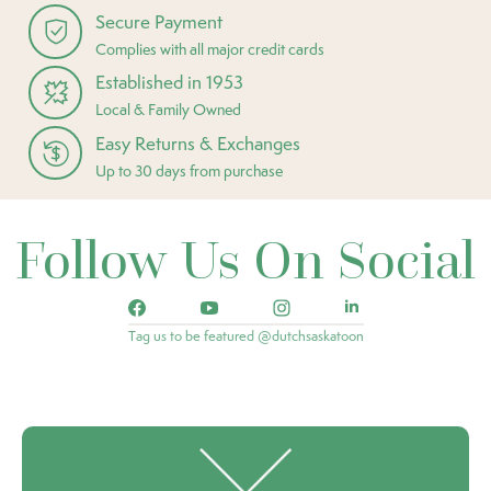
Secure Payment
Complies with all major credit cards
Established in 1953
Local & Family Owned
Easy Returns & Exchanges
Up to 30 days from purchase
Follow Us On Social
Tag us to be featured @dutchsaskatoon