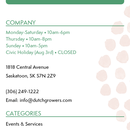
COMPANY
Monday-Saturday • 10am-6pm
Thursday • 10am-8pm
Sunday • 10am-5pm
Civic Holiday (Aug 3rd) • CLOSED
1818 Central Avenue
Saskatoon, SK S7N 2Z9
(306) 249-1222
Email:
info@dutchgrowers.com
CATEGORIES
Events & Services