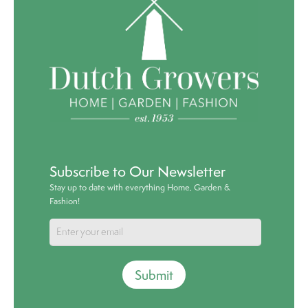
Subscribe to Our Newsletter
Stay up to date with everything Home, Garden &
Fashion!
Submit