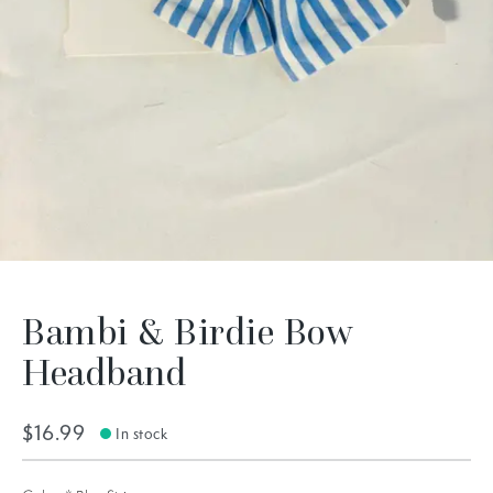
Bambi & Birdie Bow
Headband
$16.99
In stock