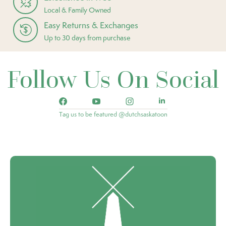
Local & Family Owned
Easy Returns & Exchanges
Up to 30 days from purchase
Follow Us On Social
Tag us to be featured @dutchsaskatoon