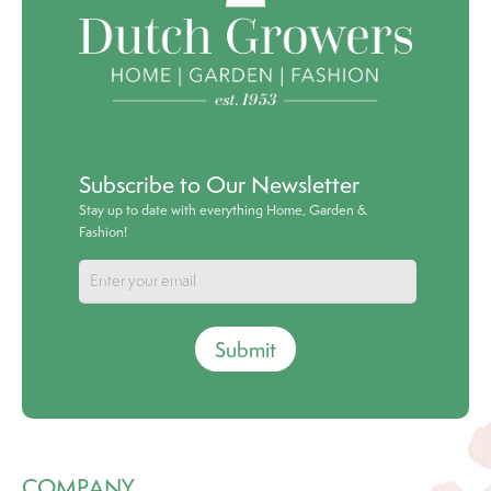
Subscribe to Our Newsletter
Stay up to date with everything Home, Garden &
Fashion!
Submit
COMPANY