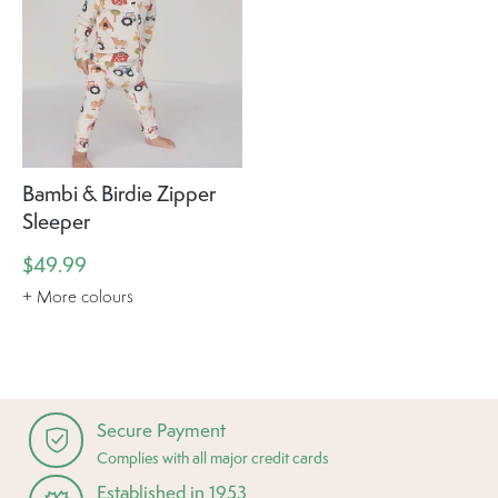
Bambi & Birdie Zipper
Sleeper
$49.99
+ More colours
Secure Payment
Complies with all major credit cards
Established in 1953