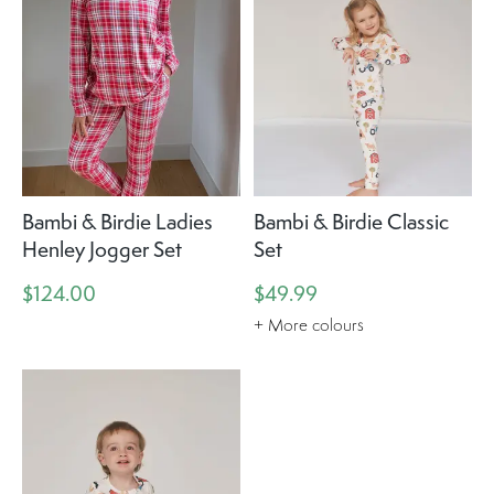
Bambi & Birdie Ladies
Bambi & Birdie Classic
Henley Jogger Set
Set
$124.00
$49.99
+ More colours