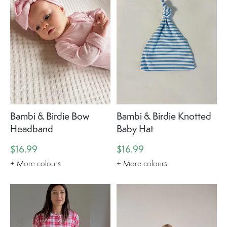
Bambi & Birdie Bow
Bambi & Birdie Knotted
Headband
Baby Hat
$16.99
$16.99
+ More colours
+ More colours