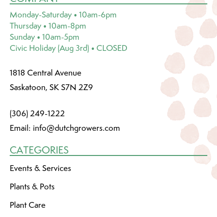
Monday-Saturday • 10am-6pm
Thursday • 10am-8pm
Sunday • 10am-5pm
Civic Holiday (Aug 3rd) • CLOSED
1818 Central Avenue
Saskatoon, SK S7N 2Z9
(306) 249-1222
Email:
info@dutchgrowers.com
CATEGORIES
Events & Services
Plants & Pots
Plant Care