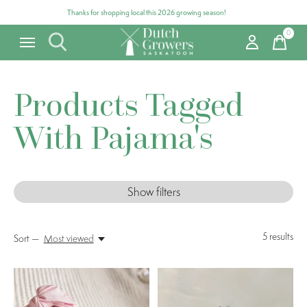
Thanks for shopping local this 2026 growing season!
0
items
Products Tagged
With Pajama's
Show filters
5
results
Sort —
Most viewed