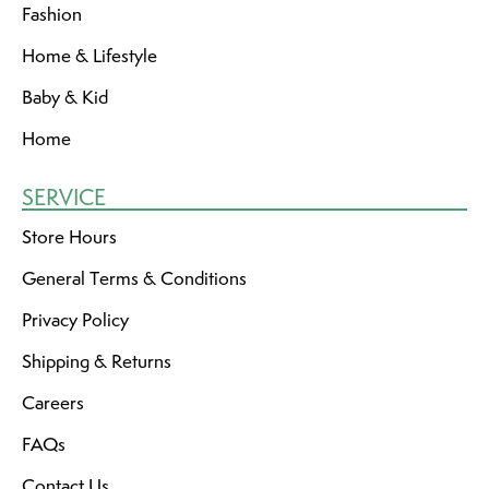
Fashion
Home & Lifestyle
Baby & Kid
Home
SERVICE
Store Hours
General Terms & Conditions
Privacy Policy
Shipping & Returns
Careers
FAQs
Contact Us