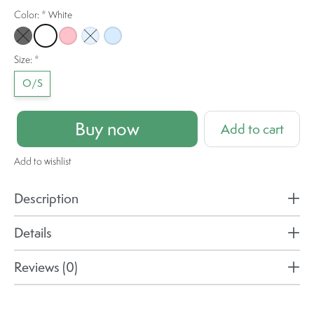
Color:
*
White
Black
White
Pink
Light Blue
Sky Blue
Size:
*
O/S
Buy now
Add to cart
Add to wishlist
Description
Details
Reviews (0)