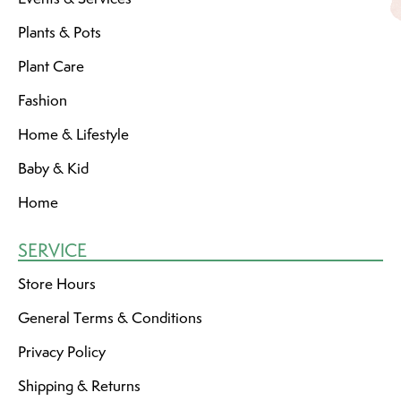
Plants & Pots
Plant Care
Fashion
Home & Lifestyle
Baby & Kid
Home
SERVICE
Store Hours
General Terms & Conditions
Privacy Policy
Shipping & Returns