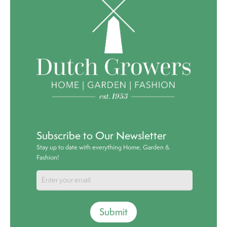
Subscribe to Our Newsletter
Stay up to date with everything Home, Garden &
Fashion!
Submit