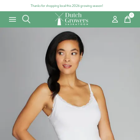
Thanks for shopping local this 2026 growing season!
0
items
Carousel items