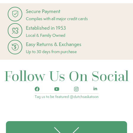
Secure Payment
Complies with all major credit cards
Established in 1953
Local & Family Owned
Easy Returns & Exchanges
Up to 30 days from purchase
Follow Us On Social
Tag us to be featured @dutchsaskatoon