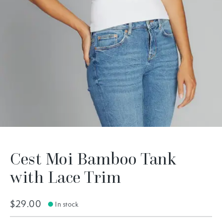
Cest Moi Bamboo Tank
with Lace Trim
$29.00
In stock