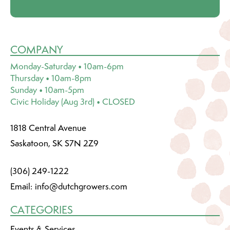
COMPANY
Monday-Saturday • 10am-6pm
Thursday • 10am-8pm
Sunday • 10am-5pm
Civic Holiday (Aug 3rd) • CLOSED
1818 Central Avenue
Saskatoon, SK S7N 2Z9
(306) 249-1222
Email:
info@dutchgrowers.com
CATEGORIES
Events & Services