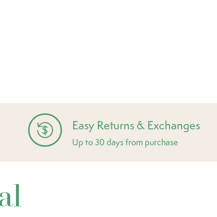
Easy Returns & Exchanges
Up to 30 days from purchase
al