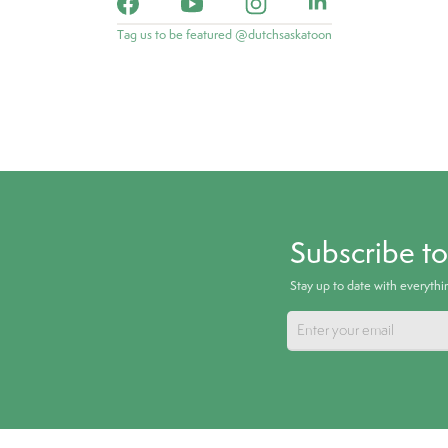
Tag us to be featured @dutchsaskatoon
Subscribe t
Stay up to date with everyth