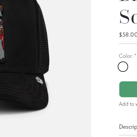
S
$58.0
Color:
*
Void
Add to w
Descrip