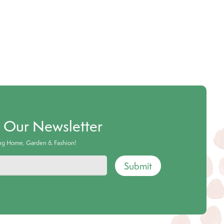
o Our Newsletter
ing Home, Garden & Fashion!
Submit