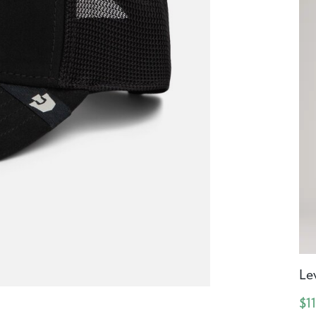
Le
$1