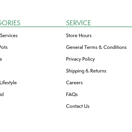
GORIES
SERVICE
 Services
Store Hours
Pots
General Terms & Conditions
re
Privacy Policy
Shipping & Returns
ifestyle
Careers
id
FAQs
Contact Us