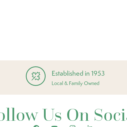
Established in 1953
Local & Family Owned
ollow Us On Soci