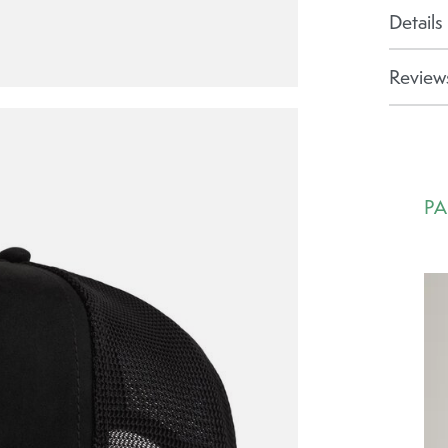
Details
Reviews
PA
Ca