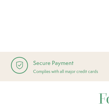
Secure Payment
Complies with all major credit cards
F