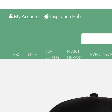
My Account
Inspiration Hub
GIFT
PLANT
ABOUT US
EVENTS & 
CARDS
LIBRARY