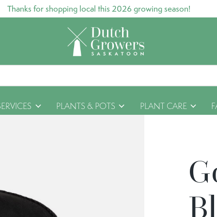
Thanks for shopping local this 2026 growing season!
SERVICES
PLANTS & POTS
PLANT CARE
F
G
B