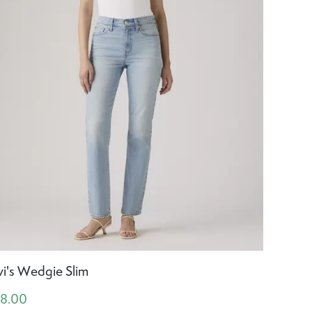
vi's Wedgie Slim
18.00