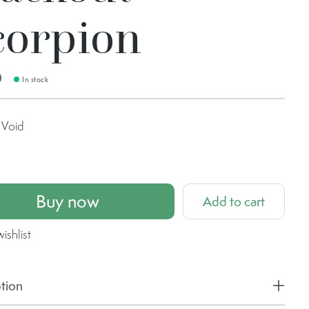
corpion
0
In stock
Void
Buy now
Add to cart
ishlist
tion