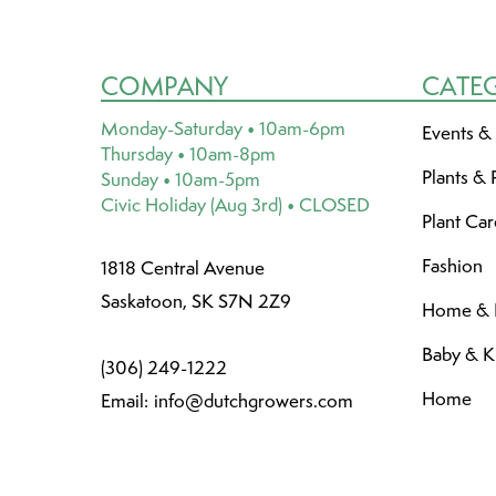
COMPANY
CATE
Monday-Saturday • 10am-6pm
Events &
Thursday • 10am-8pm
Plants & 
Sunday • 10am-5pm
Civic Holiday (Aug 3rd) • CLOSED
Plant Ca
Fashion
1818 Central Avenue
Saskatoon, SK S7N 2Z9
Home & L
Baby & K
(306) 249-1222
Home
Email:
info@dutchgrowers.com