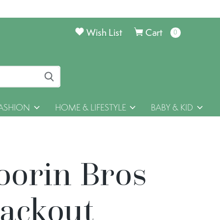
Wish List
Cart
0
items
ASHION
HOME & LIFESTYLE
BABY & KID
oorin Bros
lackout