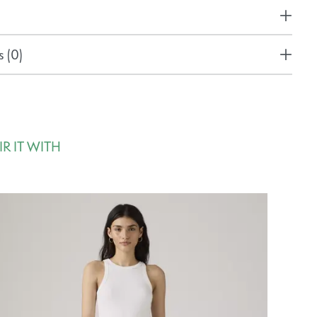
 (0)
IR IT WITH
rousel items