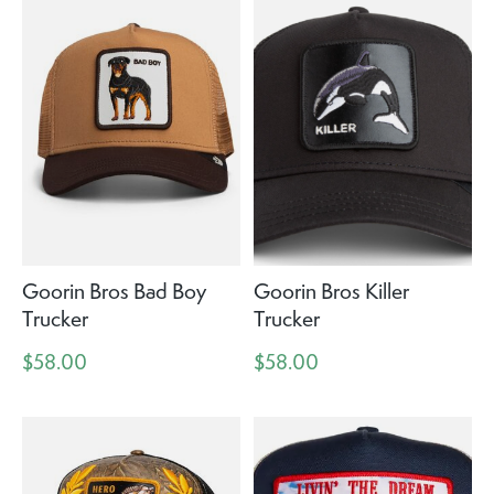
Goorin Bros Bad Boy
Goorin Bros Killer
Trucker
Trucker
$58.00
$58.00