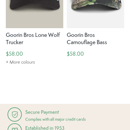
Goorin Bros Lone Wolf
Goorin Bros
Trucker
Camouflage Bass
$58.00
$58.00
+ More colours
Secure Payment
Complies with all major credit cards
Established in 1953