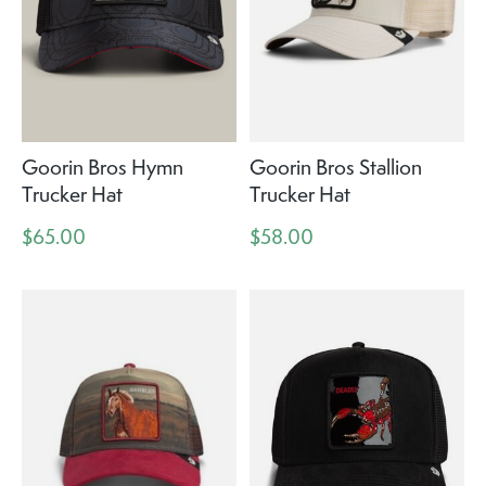
Goorin Bros Hymn
Goorin Bros Stallion
Trucker Hat
Trucker Hat
$65.00
$58.00