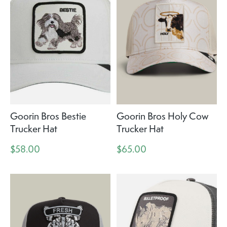
Goorin Bros Bestie
Goorin Bros Holy Cow
Trucker Hat
Trucker Hat
$58.00
$65.00