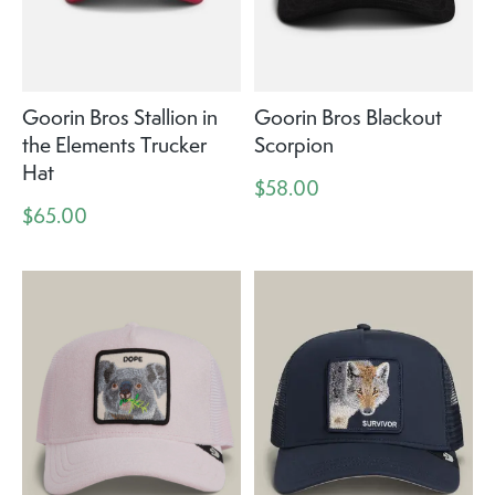
Goorin Bros Stallion in
Goorin Bros Blackout
the Elements Trucker
Scorpion
Hat
$58.00
$65.00