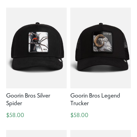
Goorin Bros Silver
Goorin Bros Legend
Spider
Trucker
$58.00
$58.00