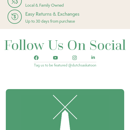
Local & Family Owned
Easy Returns & Exchanges
Up to 30 days from purchase
Follow Us On Social
Tag us to be featured @dutchsaskatoon