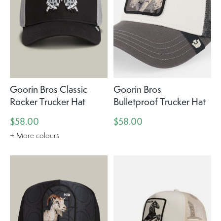
Goorin Bros Classic
Goorin Bros
Rocker Trucker Hat
Bulletproof Trucker Hat
$58.00
$58.00
+ More colours