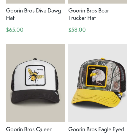
Goorin Bros Diva Dawg
Goorin Bros Bear
Hat
Trucker Hat
$65.00
$58.00
Goorin Bros Queen
Goorin Bros Eagle Eyed