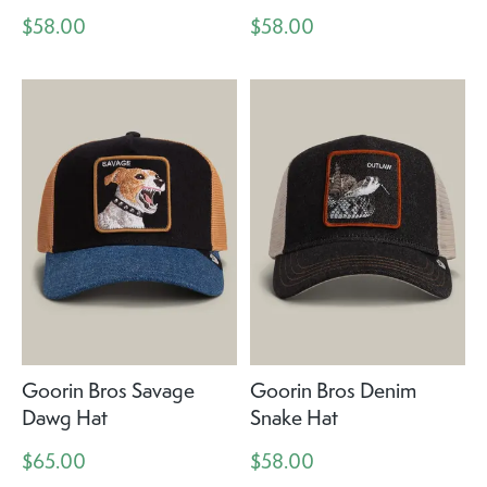
$58.00
$58.00
Goorin Bros Savage
Goorin Bros Denim
Dawg Hat
Snake Hat
$65.00
$58.00