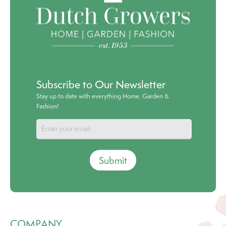
Subscribe to Our Newsletter
Stay up to date with everything Home, Garden &
Fashion!
Submit
COMPANY