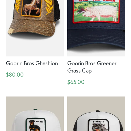
Goorin Bros Ghashion
Goorin Bros Greener
Grass Cap
$80.00
$65.00