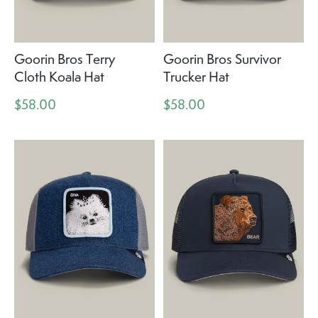
Goorin Bros Terry
Goorin Bros Survivor
Cloth Koala Hat
Trucker Hat
$58.00
$58.00