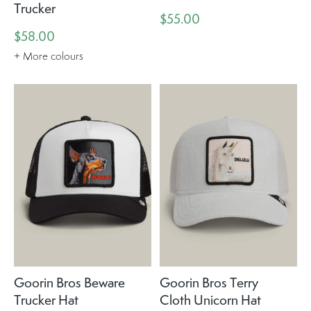
Trucker
$55.00
$58.00
+ More colours
Goorin Bros Beware
Goorin Bros Terry
Trucker Hat
Cloth Unicorn Hat