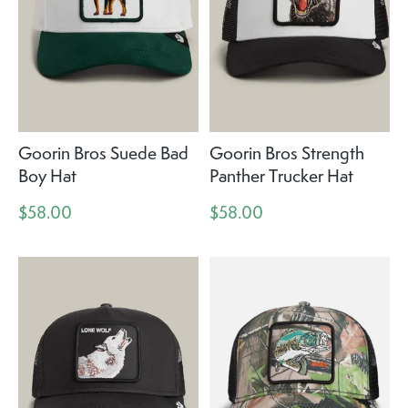
Goorin Bros Suede Bad
Goorin Bros Strength
Boy Hat
Panther Trucker Hat
$58.00
$58.00