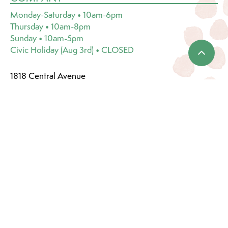
Monday-Saturday • 10am-6pm
Thursday • 10am-8pm
Sunday • 10am-5pm
Civic Holiday (Aug 3rd) • CLOSED
1818 Central Avenue
Saskatoon, SK S7N 2Z9
(306) 249-1222
Email:
info@dutchgrowers.com
CATEGORIES
Events & Services
Plants & Pots
Plant Care