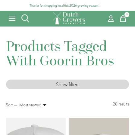
Thanks for shopping local this 2026 growing season!
0
items
Products Tagged
With Goorin Bros
Show filters
28
results
Sort —
Most viewed