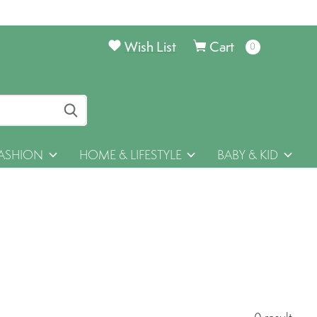
Wish List
Cart
0
items
ASHION
HOME & LIFESTYLE
BABY & KID