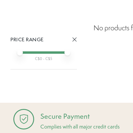
No products f
PRICE RANGE
Active prices:
Min price
Max price
C$
0
- C$
5
Secure Payment
Complies with all major credit cards