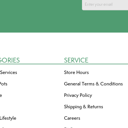
GORIES
SERVICE
 Services
Store Hours
Pots
General Terms & Conditions
re
Privacy Policy
Shipping & Returns
ifestyle
Careers