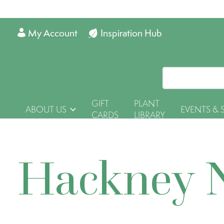
My Account
Inspiration Hub
GIFT
PLANT
ABOUT US
EVENTS & 
CARDS
LIBRARY
Hackney 