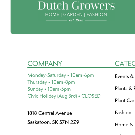
COMPANY
CATE
Monday-Saturday • 10am-6pm
Events &
Thursday • 10am-8pm
Plants & 
Sunday • 10am-5pm
Civic Holiday (Aug 3rd) • CLOSED
Plant Ca
Fashion
1818 Central Avenue
Saskatoon, SK S7N 2Z9
Home & L