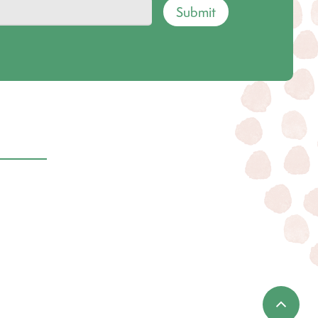
Submit