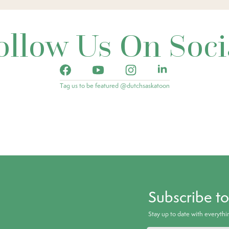
ollow Us On Soci
Tag us to be featured @dutchsaskatoon
Subscribe t
Stay up to date with everyth