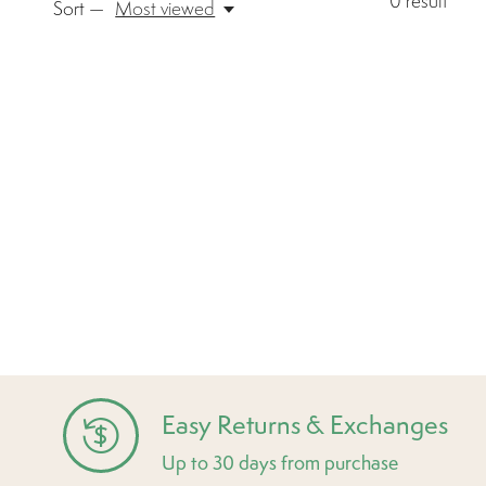
0
result
Sort —
Most viewed
Easy Returns & Exchanges
Up to 30 days from purchase