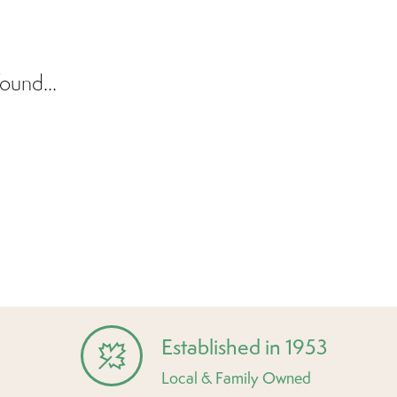
ound...
Established in 1953
Local & Family Owned