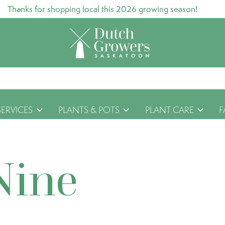
Thanks for shopping local this 2026 growing season!
SERVICES
PLANTS & POTS
PLANT CARE
F
Nine