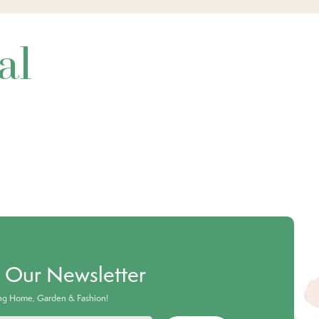
al
o Our Newsletter
ing Home, Garden & Fashion!