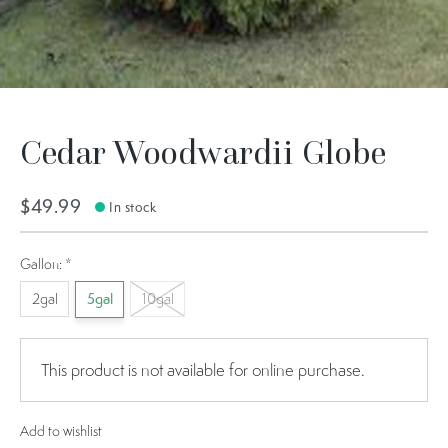
Cedar Woodwardii Globe
$49.99
In stock
Gallon:
*
2gal
5gal
10gal
This product is not available for online purchase.
Add to wishlist