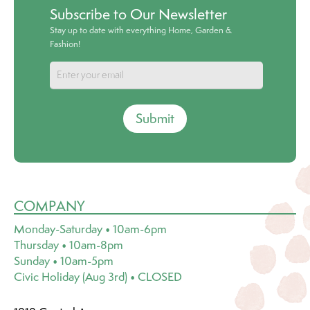
Subscribe to Our Newsletter
Stay up to date with everything Home, Garden &
Fashion!
Submit
COMPANY
Monday-Saturday • 10am-6pm
Thursday • 10am-8pm
Sunday • 10am-5pm
Civic Holiday (Aug 3rd) • CLOSED