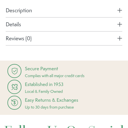
Description
Details
Reviews (0)
Secure Payment
Complies with all major credit cards
Established in 1953
Local & Family Owned
Easy Returns & Exchanges
Up to 30 days from purchase