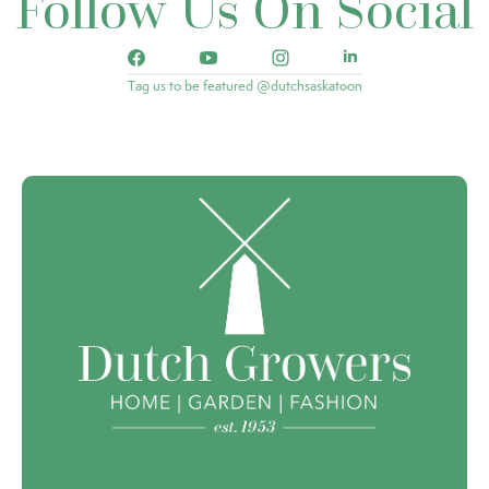
Follow Us On Social
Tag us to be featured @dutchsaskatoon