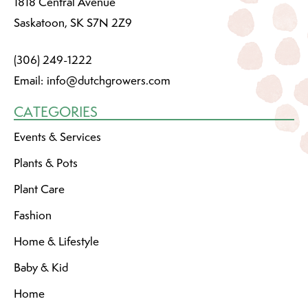
1818 Central Avenue
Saskatoon, SK S7N 2Z9
(306) 249-1222
Email:
info@dutchgrowers.com
CATEGORIES
Events & Services
Plants & Pots
Plant Care
Fashion
Home & Lifestyle
Baby & Kid
Home