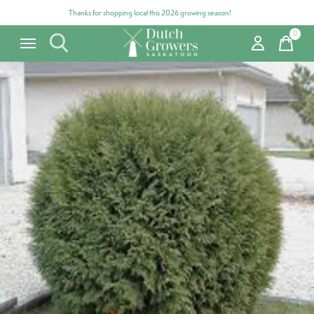
Thanks for shopping local this 2026 growing season!
0
items
Carousel items