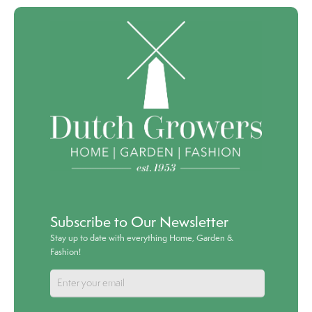
Subscribe to Our Newsletter
Stay up to date with everything Home, Garden &
Fashion!