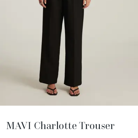
MAVI Charlotte Trouser