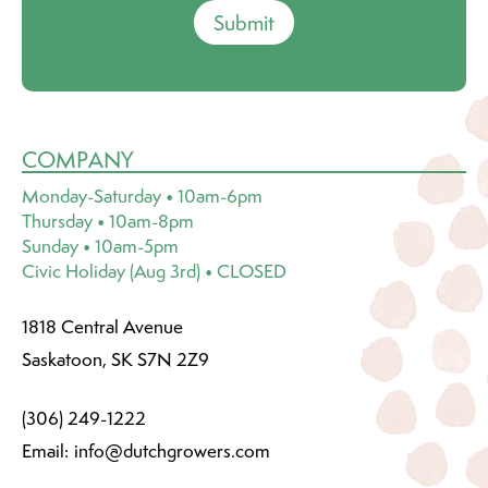
Submit
COMPANY
Monday-Saturday • 10am-6pm
Thursday • 10am-8pm
Sunday • 10am-5pm
Civic Holiday (Aug 3rd) • CLOSED
1818 Central Avenue
Saskatoon, SK S7N 2Z9
(306) 249-1222
Email:
info@dutchgrowers.com