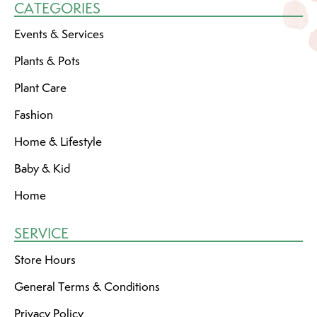
CATEGORIES
Events & Services
Plants & Pots
Plant Care
Fashion
Home & Lifestyle
Baby & Kid
Home
SERVICE
Store Hours
General Terms & Conditions
Privacy Policy