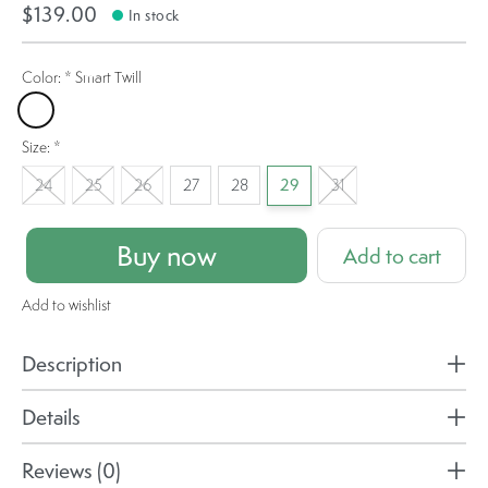
$139.00
In stock
Color:
*
Smart Twill
Smart Twill
Size:
*
24
25
26
27
28
29
31
Buy now
Add to cart
Add to wishlist
Description
Details
Reviews (0)