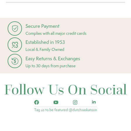
Secure Payment
Complies with all major credit cards
Established in 1953
Local & Family Owned
Easy Returns & Exchanges
Up to 30 days from purchase
Follow Us On Social
Tag us to be featured @dutchsaskatoon