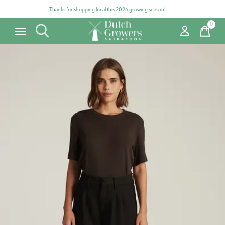
Thanks for shopping local this 2026 growing season!
0
items
Carousel items