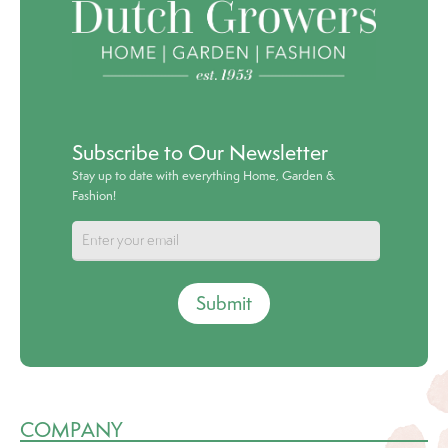
Subscribe to Our Newsletter
Stay up to date with everything Home, Garden &
Fashion!
Submit
COMPANY