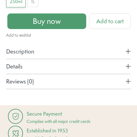
250ml
1L
Buy now
Add to cart
Add to wishlist
Description
Details
Reviews (0)
Secure Payment
Complies with all major credit cards
Established in 1953