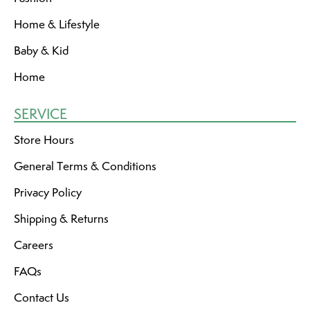
Home & Lifestyle
Baby & Kid
Home
SERVICE
Store Hours
General Terms & Conditions
Privacy Policy
Shipping & Returns
Careers
FAQs
Contact Us