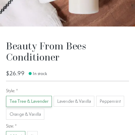
Beauty From Bees
Conditioner
$26.99
In stock
Style:
*
Tea Tree & Lavender
Lavender & Vanilla
Peppermint
Orange & Vanilla
Size:
*