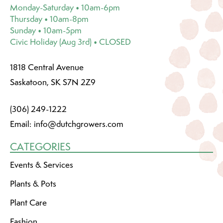
Monday-Saturday • 10am-6pm
Thursday • 10am-8pm
Sunday • 10am-5pm
Civic Holiday (Aug 3rd) • CLOSED
1818 Central Avenue
Saskatoon, SK S7N 2Z9
(306) 249-1222
Email:
info@dutchgrowers.com
CATEGORIES
Events & Services
Plants & Pots
Plant Care
Fashion