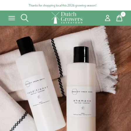
Thanks for shopping local this 2026 growing season!
0
items
Carousel items