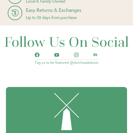
Local & Family Owned
Easy Returns & Exchanges
Up to 30 days from purchase
Follow Us On Social
Tag us to be featured @dutchsaskatoon