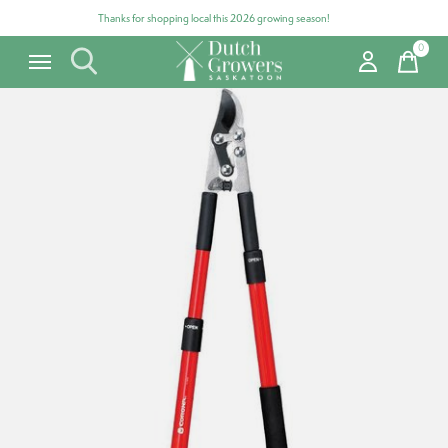
Thanks for shopping local this 2026 growing season!
0
items
Carousel items