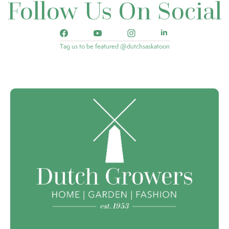
Follow Us On Social
Tag us to be featured @dutchsaskatoon