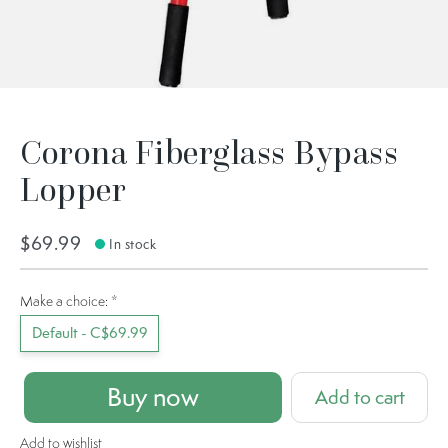
Corona Fiberglass Bypass
Lopper
$69.99
In stock
Make a choice:
*
Default - C$69.99
Buy now
Add to cart
Add to wishlist