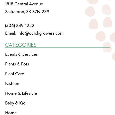
1818 Central Avenue
Saskatoon, SK S7N 2Z9
(306) 249-1222
Email:
info@dutchgrowers.com
CATEGORIES
Events & Services
Plants & Pots
Plant Care
Fashion
Home & Lifestyle
Baby & Kid
Home