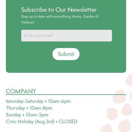
Subscribe to Our Newsletter
Stay up to date with everything Home, Garden &
Fashion!
Submit
COMPANY
Monday-Saturday • 10am-6pm
Thursday • 10am-8pm
Sunday • 10am-5pm
Civic Holiday (Aug 3rd) • CLOSED