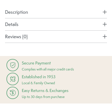
Description
Details
Reviews (0)
Secure Payment
Complies with all major credit cards
Established in 1953
Local & Family Owned
Easy Returns & Exchanges
Up to 30 days from purchase