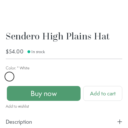
Sendero High Plains Hat
$54.00
In stock
Color:
*
White
White
Buy now
Add to cart
Add to wishlist
Description