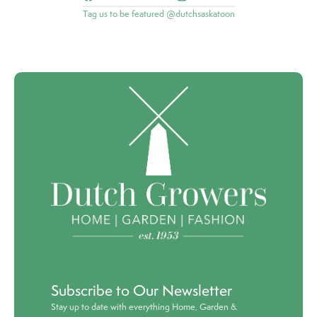
Tag us to be featured @dutchsaskatoon
Subscribe to Our Newsletter
Stay up to date with everything Home, Garden &