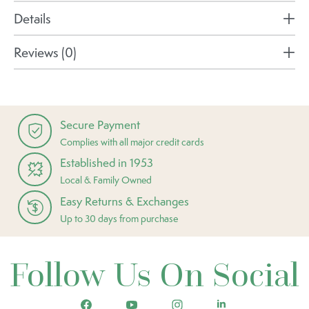
Details
Reviews (0)
Secure Payment
Complies with all major credit cards
Established in 1953
Local & Family Owned
Easy Returns & Exchanges
Up to 30 days from purchase
Follow Us On Social