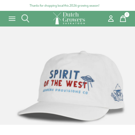
Thanks for shopping local this 2026 growing season!
0
items
Carousel items