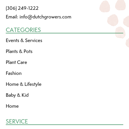
(306) 249-1222
Email:
info@dutchgrowers.com
CATEGORIES
Events & Services
Plants & Pots
Plant Care
Fashion
Home & Lifestyle
Baby & Kid
Home
SERVICE