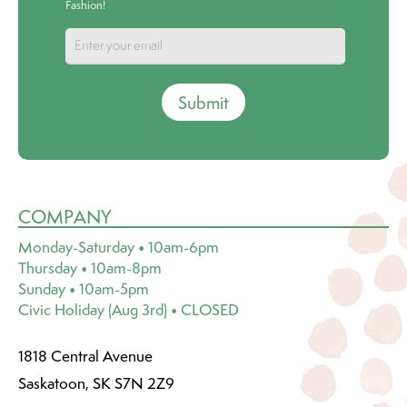
Fashion!
Submit
COMPANY
Monday-Saturday • 10am-6pm
Thursday • 10am-8pm
Sunday • 10am-5pm
Civic Holiday (Aug 3rd) • CLOSED
1818 Central Avenue
Saskatoon, SK S7N 2Z9