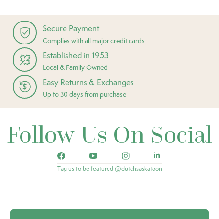
Secure Payment
Complies with all major credit cards
Established in 1953
Local & Family Owned
Easy Returns & Exchanges
Up to 30 days from purchase
Follow Us On Social
Tag us to be featured @dutchsaskatoon