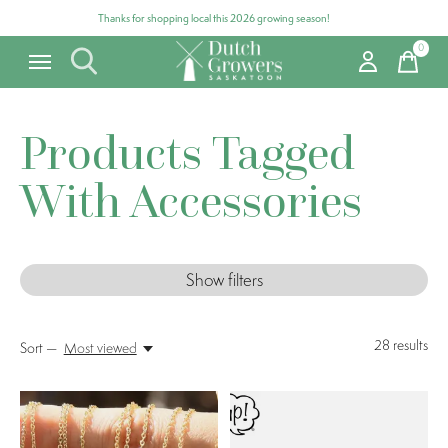
Thanks for shopping local this 2026 growing season!
0
items
Products Tagged
With Accessories
Show filters
28
results
Sort —
Most viewed