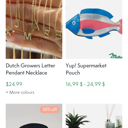
Dutch Growers Letter
Yup! Supermarket
Pendant Necklace
Pouch
$24.99
16,99 $ - 24,99 $
+ More colours
50% off