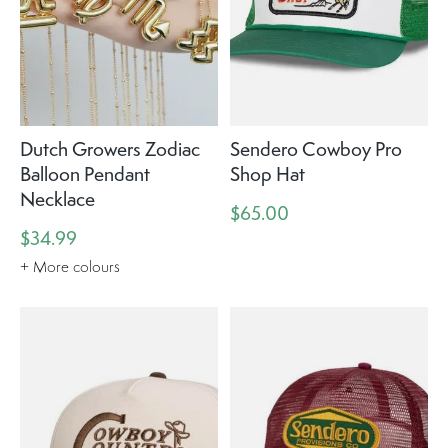
Dutch Growers Zodiac
Sendero Cowboy Pro
Balloon Pendant
Shop Hat
Necklace
$65.00
$34.99
+ More colours