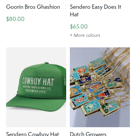
Goorin Bros Ghashion
Sendero Easy Does It
Hat
$80.00
$65.00
+ More colours
Sendero Cowboy Hat
Dutch Growers