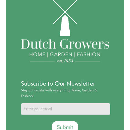
Subscribe to Our Newsletter
Stay up to date with everything Home, Garden &
Fashion!
Submit