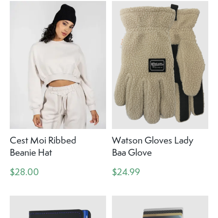
Cest Moi Ribbed
Watson Gloves Lady
Beanie Hat
Baa Glove
$28.00
$24.99