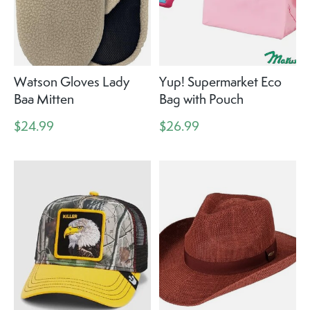
Watson Gloves Lady
Yup! Supermarket Eco
Baa Mitten
Bag with Pouch
$24.99
$26.99