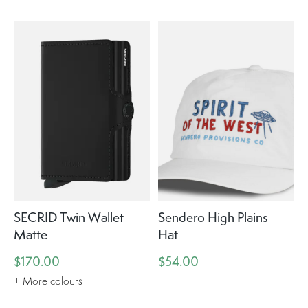
SECRID Twin Wallet
Sendero High Plains
Matte
Hat
$170.00
$54.00
+ More colours