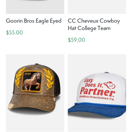
Goorin Bros Eagle Eyed
CC Cheveux Cowboy
Hat College Team
$55.00
$59.00