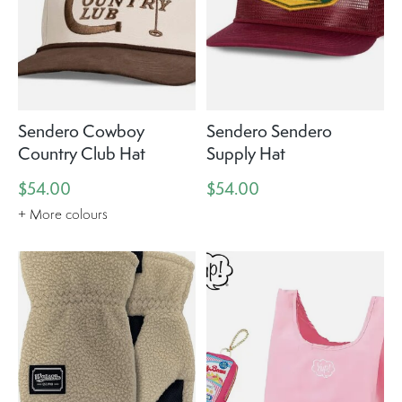
Sendero Cowboy
Sendero Sendero
Country Club Hat
Supply Hat
$54.00
$54.00
+ More colours