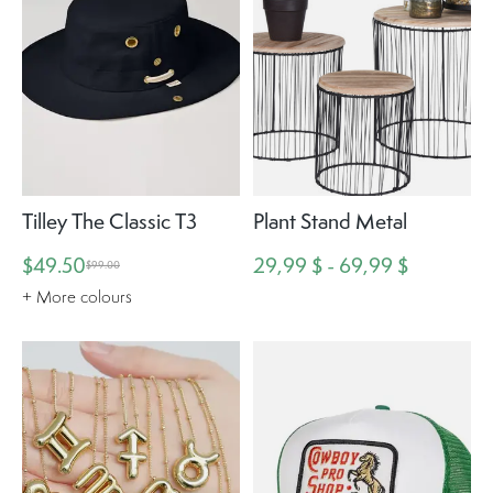
Tilley The Classic T3
Plant Stand Metal
$49.50
29,99 $ - 69,99 $
$99.00
+ More colours