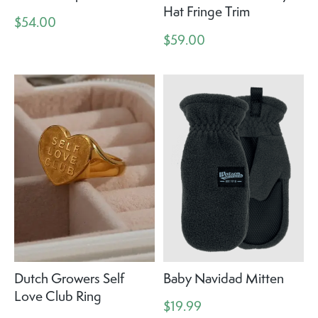
Hat Fringe Trim
$54.00
$59.00
Dutch Growers Self
Baby Navidad Mitten
Love Club Ring
$19.99