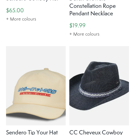
Constellation Rope
$65.00
Pendant Necklace
+ More colours
$19.99
+ More colours
Sendero Tip Your Hat
CC Cheveux Cowboy