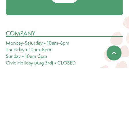
COMPANY
Monday-Saturday • 10am-6pm
Thursday • 10am-8pm
Sunday • 10am-5pm
Civic Holiday (Aug 3rd) • CLOSED
1818 Central Avenue
Saskatoon, SK S7N 2Z9
(306) 249-1222
Email:
info@dutchgrowers.com
CATEGORIES