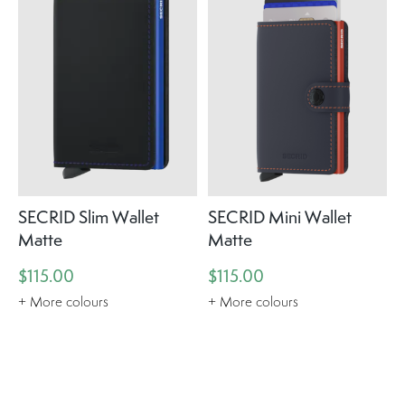
SECRID Slim Wallet
SECRID Mini Wallet
Matte
Matte
$115.00
$115.00
+ More colours
+ More colours