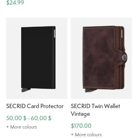
$24.99
SECRID Card Protector
SECRID Twin Wallet
Vintage
50,00 $ - 60,00 $
$170.00
+ More colours
+ More colours