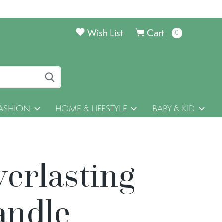
Wish List
Cart
0
items
ASHION
HOME & LIFESTYLE
BABY & KID
verlasting
andle