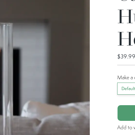
H
H
$39.9
Make a 
Defaul
Add to w