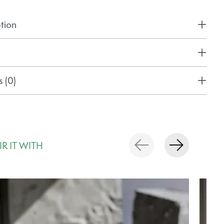
tion
 (0)
IR IT WITH
rousel items