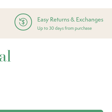
Easy Returns & Exchanges
Up to 30 days from purchase
al