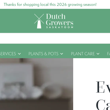
Thanks for shopping local this 2026 growing season!
SERVICES
PLANTS & POTS
PLANT CARE
F
E
C