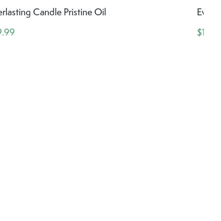
rlasting Candle Pristine Oil
Everla
9.99
$14.9