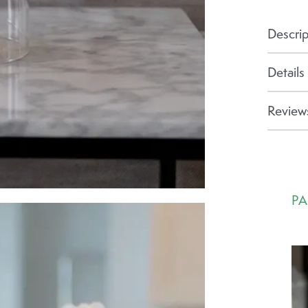
Descrip
Details
Reviews
PA
Ca