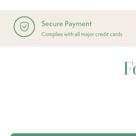
Secure Payment
Complies with all major credit cards
F