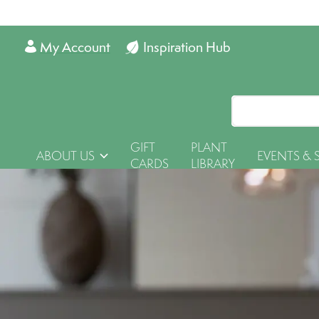
My Account
Inspiration Hub
GIFT
PLANT
ABOUT US
EVENTS & 
CARDS
LIBRARY