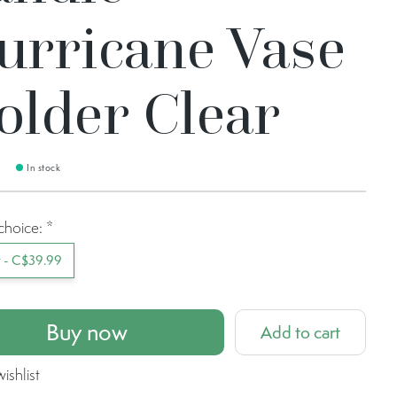
urricane Vase
older Clear
9
In stock
choice:
*
t - C$39.99
Buy now
Add to cart
ishlist