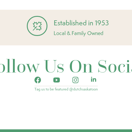
Established in 1953
Local & Family Owned
ollow Us On Soci
Tag us to be featured @dutchsaskatoon