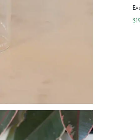
Eve
$1