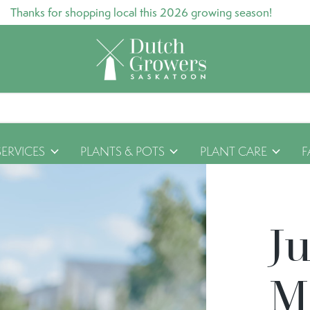
Thanks for shopping local this 2026 growing season!
SERVICES
PLANTS & POTS
PLANT CARE
F
J
M