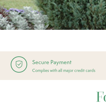
Secure Payment
Complies with all major credit cards
F