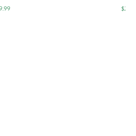
9.99
$24.9