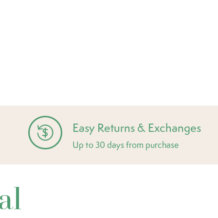
Easy Returns & Exchanges
Up to 30 days from purchase
al