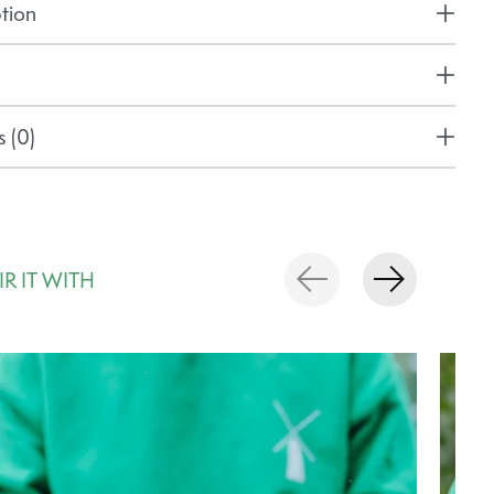
tion
 (0)
IR IT WITH
rousel items