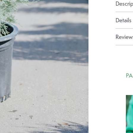
Descrip
Details
Reviews
PA
Ca