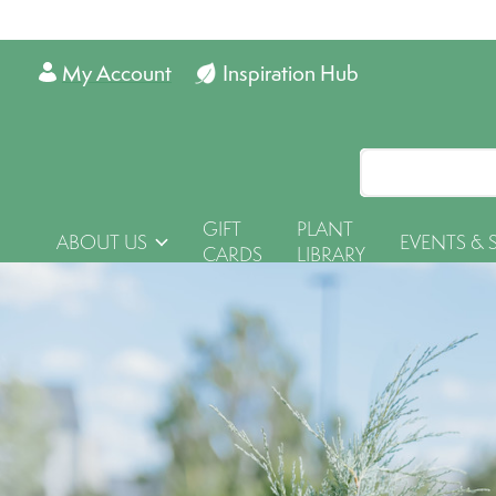
My Account
Inspiration Hub
GIFT
PLANT
ABOUT US
EVENTS & 
CARDS
LIBRARY