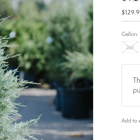
$129.9
Gallon:
2gal
Th
pu
Add to w