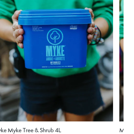
ke Myke Tree & Shrub 4L
Myke 