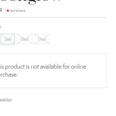
9
Out of stock
*
5gal
10gal
15gal
is product is not available for online
rchase.
ishlist