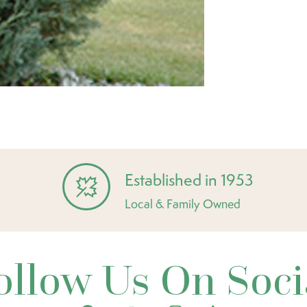
Established in 1953
Local & Family Owned
ollow Us On Soci