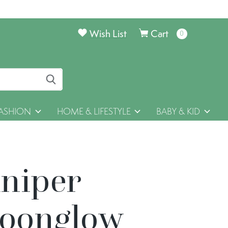
Wish List
Cart
0
items
ASHION
HOME & LIFESTYLE
BABY & KID
uniper
oonglow