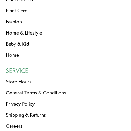
Plant Care
Fashion
Home & Lifestyle
Baby & Kid
Home
SERVICE
Store Hours
General Terms & Conditions
Privacy Policy
Shipping & Returns
Careers