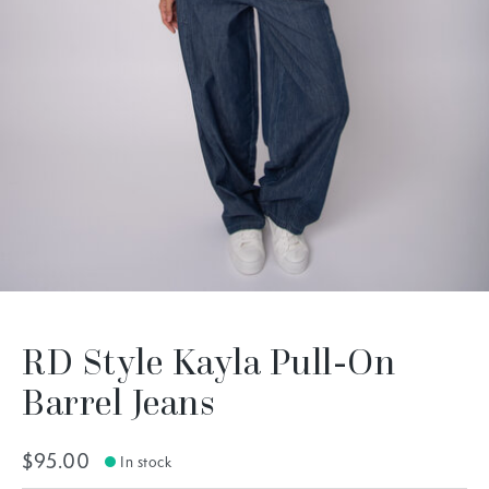
RD Style Kayla Pull-On
Barrel Jeans
$95.00
In stock