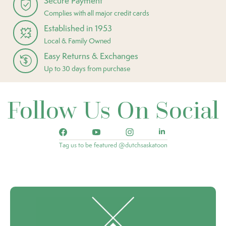
Secure Payment
Complies with all major credit cards
Established in 1953
Local & Family Owned
Easy Returns & Exchanges
Up to 30 days from purchase
Follow Us On Social
Tag us to be featured @dutchsaskatoon