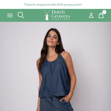
Thanks for shopping local this 2026 growing season!
0
items
Carousel items