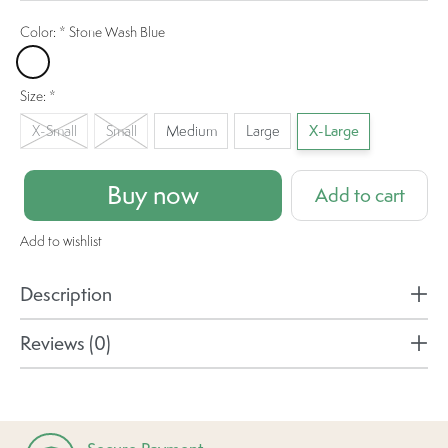
Color:
*
Stone Wash Blue
Stone Wash Blue
Size:
*
X-Small
Small
Medium
Large
X-Large
Buy now
Add to cart
Add to wishlist
Description
Reviews (0)