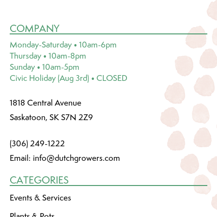
COMPANY
Monday-Saturday • 10am-6pm
Thursday • 10am-8pm
Sunday • 10am-5pm
Civic Holiday (Aug 3rd) • CLOSED
1818 Central Avenue
Saskatoon, SK S7N 2Z9
(306) 249-1222
Email:
info@dutchgrowers.com
CATEGORIES
Events & Services
Plants & Pots