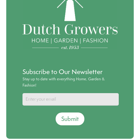
Subscribe to Our Newsletter
Stay up to date with everything Home, Garden &
Fashion!
Submit