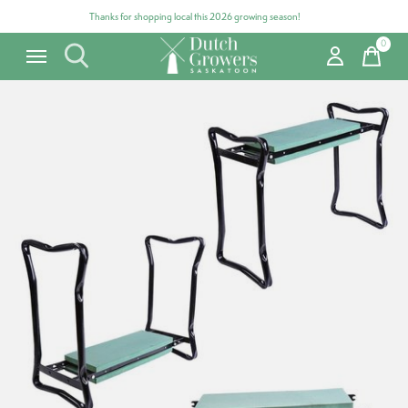
Thanks for shopping local this 2026 growing season!
0
items
Carousel items