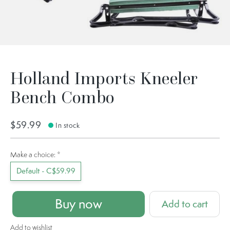
Holland Imports Kneeler
Bench Combo
$59.99
In stock
Make a choice:
*
Default - C$59.99
Buy now
Add to cart
Add to wishlist