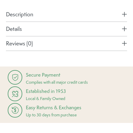
Description
Details
Reviews (0)
Secure Payment
Complies with all major credit cards
Established in 1953
Local & Family Owned
Easy Returns & Exchanges
Up to 30 days from purchase