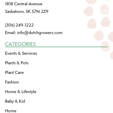
1818 Central Avenue
Saskatoon, SK S7N 2Z9
(306) 249-1222
Email:
info@dutchgrowers.com
CATEGORIES
Events & Services
Plants & Pots
Plant Care
Fashion
Home & Lifestyle
Baby & Kid
Home