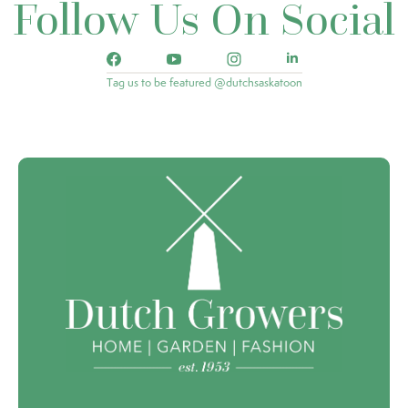
Follow Us On Social
Tag us to be featured @dutchsaskatoon