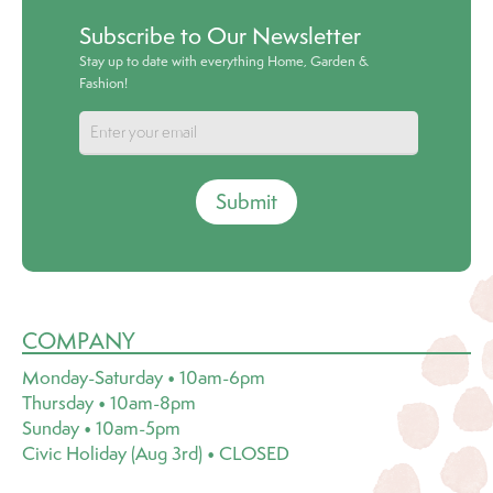
Subscribe to Our Newsletter
Stay up to date with everything Home, Garden &
Fashion!
Submit
COMPANY
Monday-Saturday • 10am-6pm
Thursday • 10am-8pm
Sunday • 10am-5pm
Civic Holiday (Aug 3rd) • CLOSED