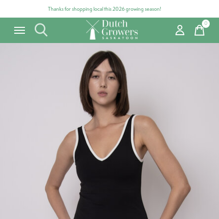
Thanks for shopping local this 2026 growing season!
0
items
Carousel items