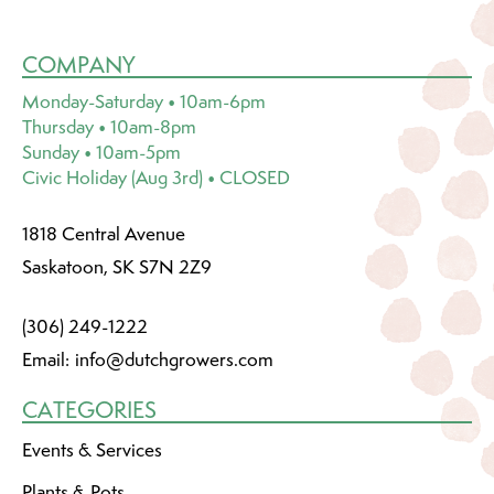
COMPANY
Monday-Saturday • 10am-6pm
Thursday • 10am-8pm
Sunday • 10am-5pm
Civic Holiday (Aug 3rd) • CLOSED
1818 Central Avenue
Saskatoon, SK S7N 2Z9
(306) 249-1222
Email:
info@dutchgrowers.com
CATEGORIES
Events & Services
Plants & Pots