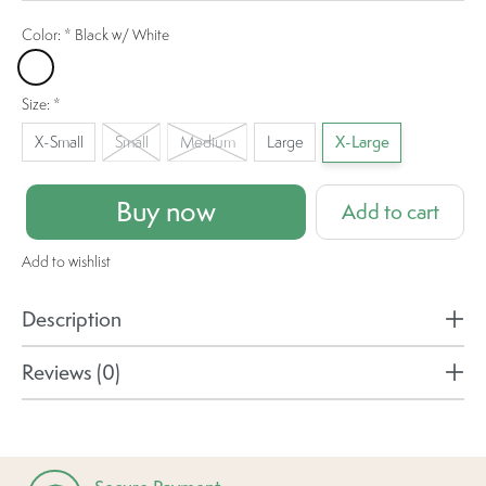
Color:
*
Black w/ White
Black w/ White
Size:
*
X-Small
Small
Medium
Large
X-Large
Buy now
Add to cart
Add to wishlist
Description
Reviews (0)