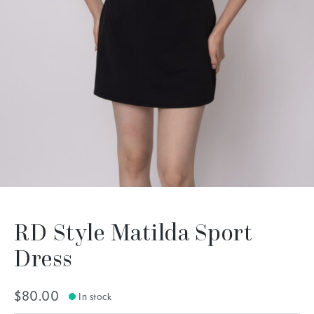
RD Style Matilda Sport
Dress
$80.00
In stock