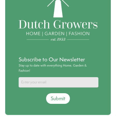
Subscribe to Our Newsletter
Stay up to date with everything Home, Garden &
Fashion!
Submit