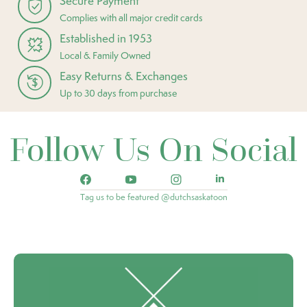
Secure Payment
Complies with all major credit cards
Established in 1953
Local & Family Owned
Easy Returns & Exchanges
Up to 30 days from purchase
Follow Us On Social
Tag us to be featured @dutchsaskatoon