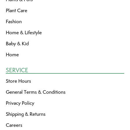
Plant Care
Fashion
Home & Lifestyle
Baby & Kid
Home
SERVICE
Store Hours
General Terms & Conditions
Privacy Policy
Shipping & Returns
Careers