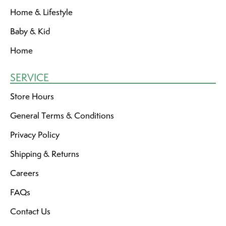
Home & Lifestyle
Baby & Kid
Home
SERVICE
Store Hours
General Terms & Conditions
Privacy Policy
Shipping & Returns
Careers
FAQs
Contact Us