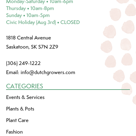
Monday-Saturday • 10am-6pm
Thursday • 10am-8pm
Sunday • 10am-5pm
Civic Holiday (Aug 3rd) • CLOSED
1818 Central Avenue
Saskatoon, SK S7N 2Z9
(306) 249-1222
Email:
info@dutchgrowers.com
CATEGORIES
Events & Services
Plants & Pots
Plant Care
Fashion