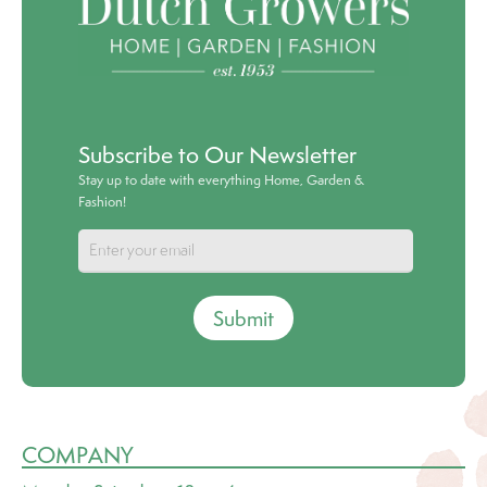
Subscribe to Our Newsletter
Stay up to date with everything Home, Garden &
Fashion!
Submit
COMPANY