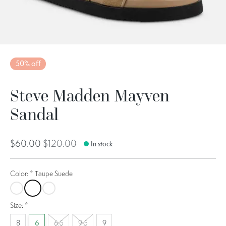
50% off
Steve Madden Mayven
Sandal
$60.00
$120.00
In stock
Color:
*
Taupe Suede
Tan Leather
Taupe Suede
Denim Multi
Size:
*
8
6
6.5
9.5
9