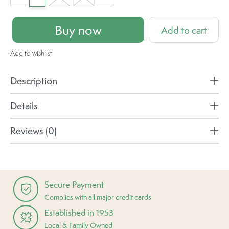
Buy now
Add to cart
Add to wishlist
Description
Details
Reviews (0)
Secure Payment
Complies with all major credit cards
Established in 1953
Local & Family Owned