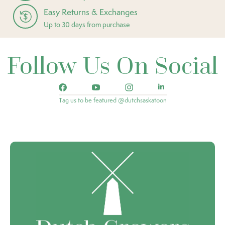
Easy Returns & Exchanges
Up to 30 days from purchase
Follow Us On Social
Tag us to be featured @dutchsaskatoon