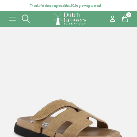
Thanks for shopping local this 2026 growing season!
0
items
Carousel items