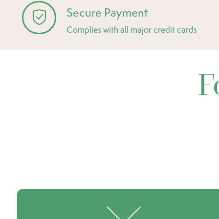
Secure Payment
Complies with all major credit cards
F