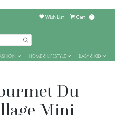
Wish List
Cart
0
items
ASHION
HOME & LIFESTYLE
BABY & KID
ourmet Du
llage Mini