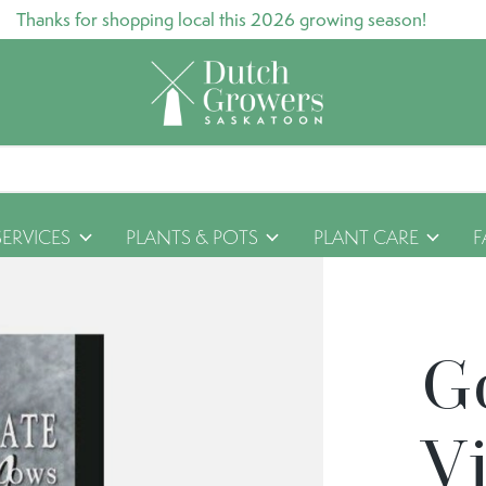
Thanks for shopping local this 2026 growing season!
SERVICES
PLANTS & POTS
PLANT CARE
F
G
Vi