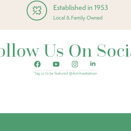
Established in 1953
Local & Family Owned
ollow Us On Soci
Tag us to be featured @dutchsaskatoon