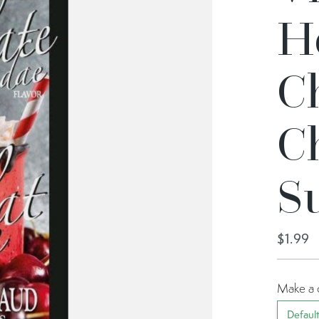
H
C
C
S
$1.99
Make a 
Defaul