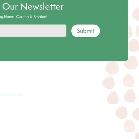
o Our Newsletter
ing Home, Garden & Fashion!
Submit