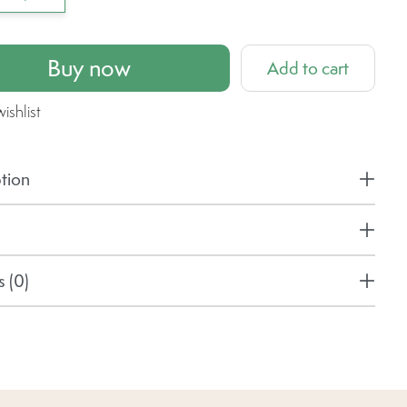
Buy now
Add to cart
ishlist
tion
 (0)