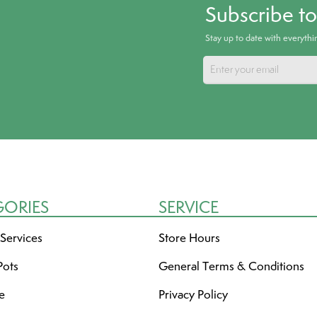
Subscribe t
Stay up to date with everyth
GORIES
SERVICE
 Services
Store Hours
Pots
General Terms & Conditions
re
Privacy Policy