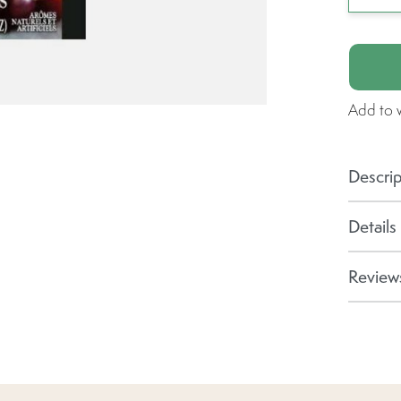
Add to w
Descrip
Details
Reviews