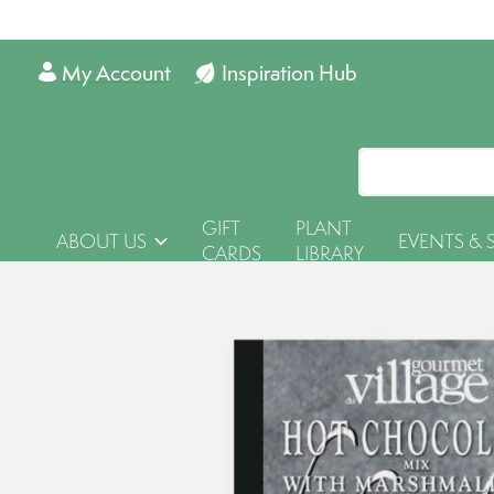
My Account
Inspiration Hub
GIFT
PLANT
ABOUT US
EVENTS & 
CARDS
LIBRARY