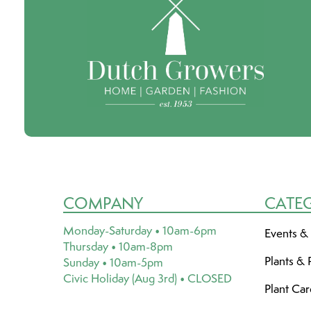
COMPANY
CATE
Monday-Saturday • 10am-6pm
Events &
Thursday • 10am-8pm
Plants & 
Sunday • 10am-5pm
Civic Holiday (Aug 3rd) • CLOSED
Plant Ca