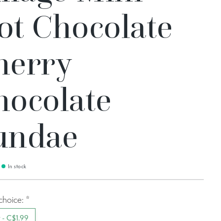
ot Chocolate
herry
hocolate
undae
In stock
choice:
*
t - C$1.99