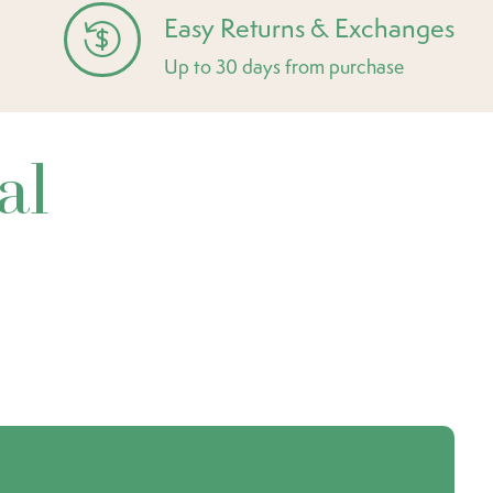
Easy Returns & Exchanges
Up to 30 days from purchase
al