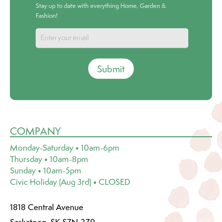
Stay up to date with everything Home, Garden &
Fashion!
Submit
COMPANY
Monday-Saturday • 10am-6pm
Thursday • 10am-8pm
Sunday • 10am-5pm
Civic Holiday (Aug 3rd) • CLOSED
1818 Central Avenue
Saskatoon, SK S7N 2Z9