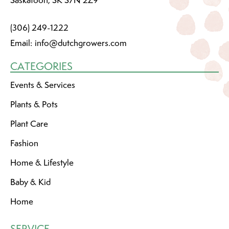
(306) 249-1222
Email:
info@dutchgrowers.com
CATEGORIES
Events & Services
Plants & Pots
Plant Care
Fashion
Home & Lifestyle
Baby & Kid
Home
SERVICE