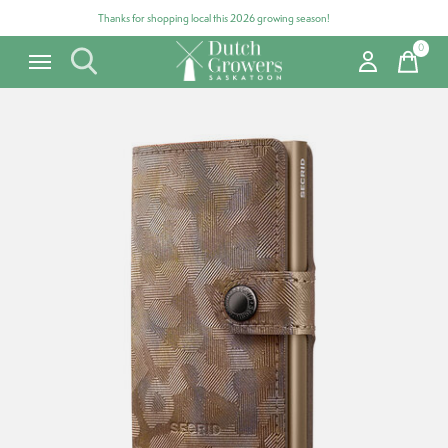
Thanks for shopping local this 2026 growing season!
0
items
Carousel items