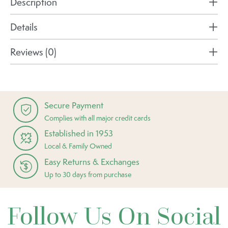
Description
Details
Reviews (0)
Secure Payment
Complies with all major credit cards
Established in 1953
Local & Family Owned
Easy Returns & Exchanges
Up to 30 days from purchase
Follow Us On Social