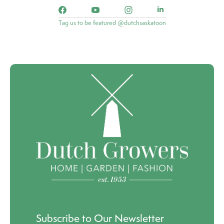
Tag us to be featured @dutchsaskatoon
Subscribe to Our Newsletter