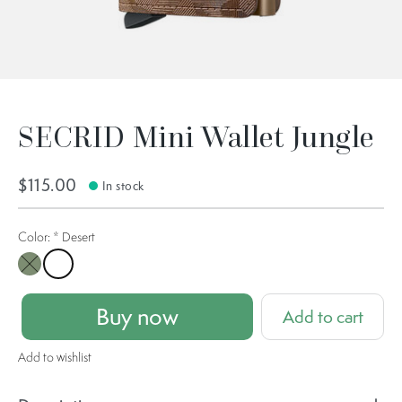
SECRID Mini Wallet Jungle
$115.00
In stock
Color:
*
Desert
Moss
Desert
Buy now
Add to cart
Add to wishlist