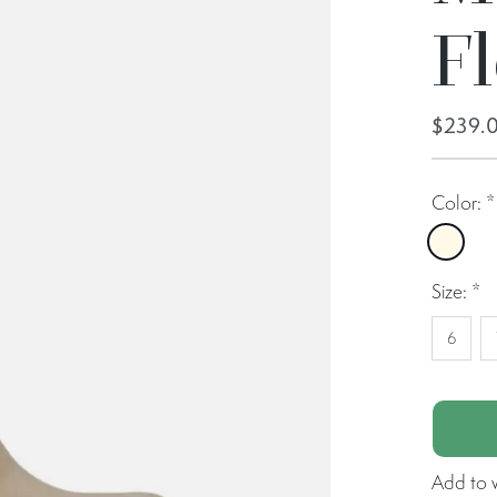
F
$239.
Color:
*
Crea
Size:
*
6
Add to w