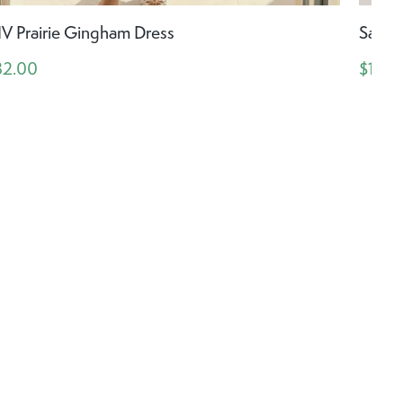
IV Prairie Gingham Dress
Saltw
32.00
$198.