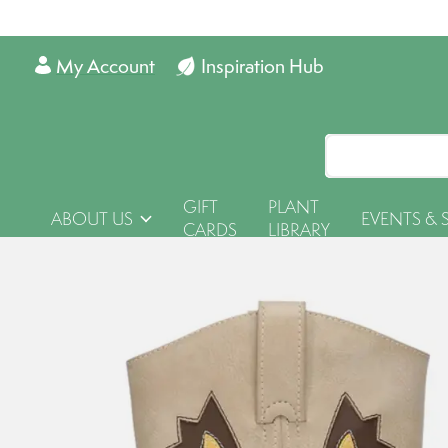
My Account
Inspiration Hub
GIFT
PLANT
ABOUT US
EVENTS & 
CARDS
LIBRARY