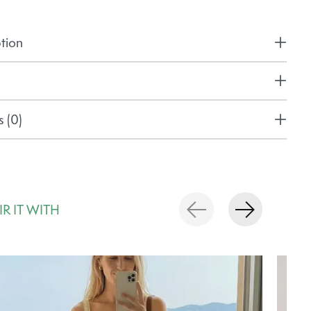
tion
 (0)
IR IT WITH
rousel items