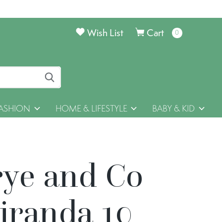
Wish List
Cart
0
items
ASHION
HOME & LIFESTYLE
BABY & KID
rye and Co
iranda 10