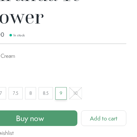
lower
00
In stock
Cream
m
7
7.5
8
8.5
9
10
Buy now
Add to cart
ishlist