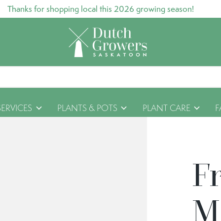
Thanks for shopping local this 2026 growing season!
SERVICES
PLANTS & POTS
PLANT CARE
F
F
M