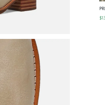
PR
$1