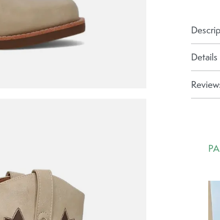
Descrip
Details
Reviews
PA
Ca