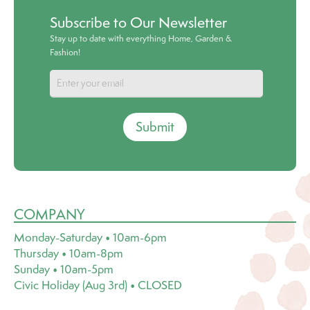
Subscribe to Our Newsletter
Stay up to date with everything Home, Garden &
Fashion!
Submit
COMPANY
Monday-Saturday • 10am-6pm
Thursday • 10am-8pm
Sunday • 10am-5pm
Civic Holiday (Aug 3rd) • CLOSED