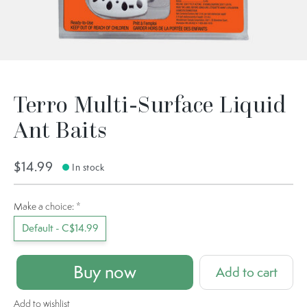
Terro Multi-Surface Liquid
Ant Baits
$14.99
In stock
Make a choice:
*
Default - C$14.99
Buy now
Add to cart
Add to wishlist