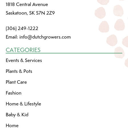
1818 Central Avenue
Saskatoon, SK S7N 2Z9
(306) 249-1222
Email:
info@dutchgrowers.com
CATEGORIES
Events & Services
Plants & Pots
Plant Care
Fashion
Home & Lifestyle
Baby & Kid
Home