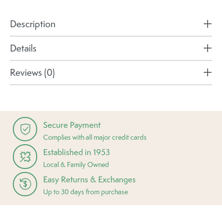
Description
Details
Reviews (0)
Secure Payment
Complies with all major credit cards
Established in 1953
Local & Family Owned
Easy Returns & Exchanges
Up to 30 days from purchase