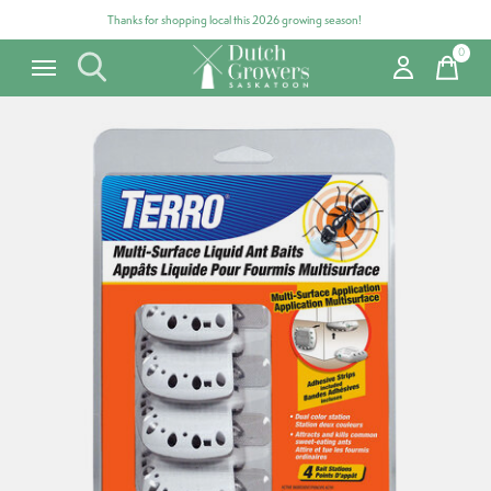
Thanks for shopping local this 2026 growing season!
0
items
Carousel items