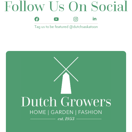
Follow Us On Social
Tag us to be featured @dutchsaskatoon