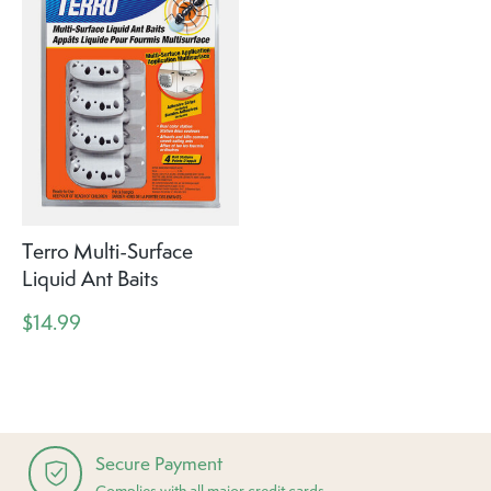
Terro Multi-Surface
Liquid Ant Baits
$14.99
Secure Payment
Complies with all major credit cards