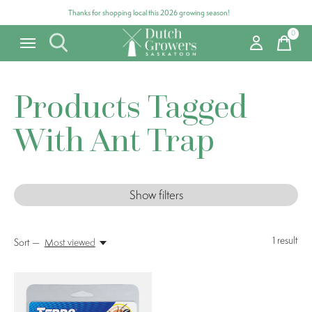
Thanks for shopping local this 2026 growing season!
0
items
Products Tagged
With Ant Trap
Show filters
1
result
Sort —
Most viewed