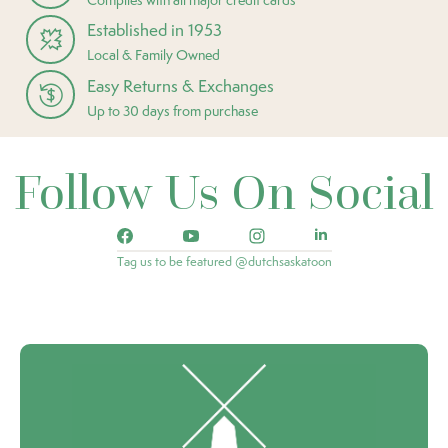
Established in 1953
Local & Family Owned
Easy Returns & Exchanges
Up to 30 days from purchase
Follow Us On Social
Tag us to be featured @dutchsaskatoon