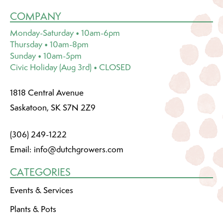
COMPANY
Monday-Saturday • 10am-6pm
Thursday • 10am-8pm
Sunday • 10am-5pm
Civic Holiday (Aug 3rd) • CLOSED
1818 Central Avenue
Saskatoon, SK S7N 2Z9
(306) 249-1222
Email:
info@dutchgrowers.com
CATEGORIES
Events & Services
Plants & Pots