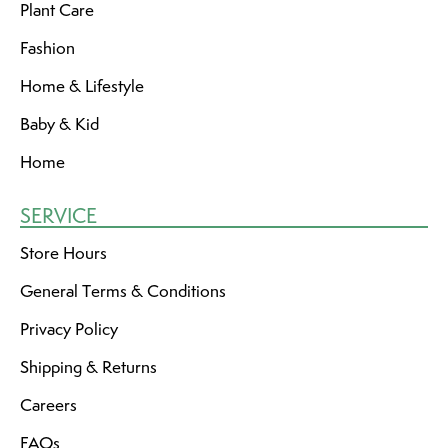
Plant Care
Fashion
Home & Lifestyle
Baby & Kid
Home
SERVICE
Store Hours
General Terms & Conditions
Privacy Policy
Shipping & Returns
Careers
FAQs