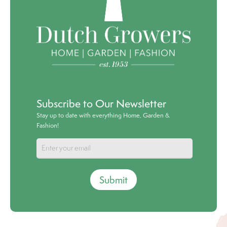
Subscribe to Our Newsletter
Stay up to date with everything Home, Garden &
Fashion!
Submit